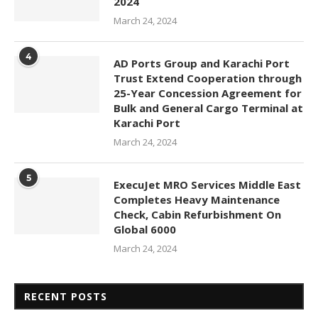
2024
March 24, 2024
4
AD Ports Group and Karachi Port
Trust Extend Cooperation through
25-Year Concession Agreement for
Bulk and General Cargo Terminal at
Karachi Port
March 24, 2024
5
ExecuJet MRO Services Middle East
Completes Heavy Maintenance
Check, Cabin Refurbishment On
Global 6000
March 24, 2024
RECENT POSTS