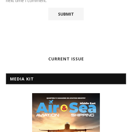
next time I comment.
CURRENT ISSUE
MEDIA KIT