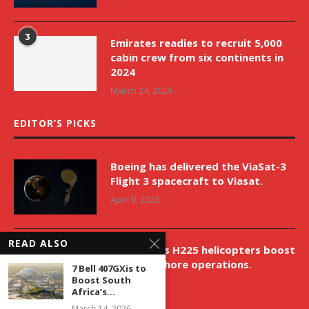
3
Emirates readies to recruit 5,000
cabin crew from six continents in
2024
March 24, 2024
EDITOR’S PICKS
Boeing has delivered the ViaSat-3
Flight 3 spacecraft to Viasat.
April 9, 2026
READ ALSO
New Airbus H225 helicopters boost
VNH’s offshore operations.
7 Bell 407GXis to
Boost South
April 9, 2026
Africa’s...
March 14, 2026