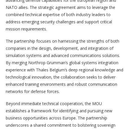
advancing defense capabilities for the European region and
NATO allies. The strategic agreement aims to leverage the
combined technical expertise of both industry leaders to
address emerging security challenges and support critical
mission requirements.
The partnership focuses on harnessing the strengths of both
companies in the design, development, and integration of
simulation systems and advanced communications solutions.
By merging Northrop Grumman’s global systems integration
experience with Thales Belgium’s deep regional knowledge and
technological innovation, the collaboration seeks to deliver
enhanced training environments and robust communication
networks for defense forces.
Beyond immediate technical cooperation, the MOU
establishes a framework for identifying and pursuing new
business opportunities across Europe. The partnership
underscores a shared commitment to bolstering sovereign