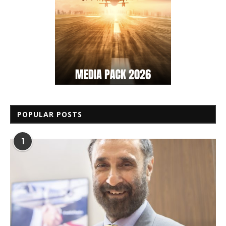
POPULAR POSTS
1