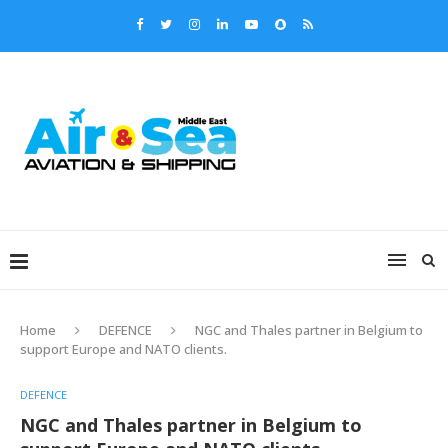
Home
DEFENCE
NGC and Thales partner in Belgium to
support Europe and NATO clients.
DEFENCE
NGC and Thales partner in Belgium to