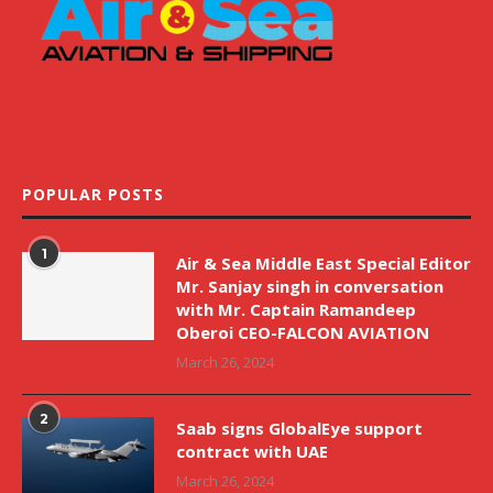
POPULAR POSTS
1
Air & Sea Middle East Special Editor
Mr. Sanjay singh in conversation
with Mr. Captain Ramandeep
Oberoi CEO-FALCON AVIATION
March 26, 2024
2
Saab signs GlobalEye support
contract with UAE
March 26, 2024