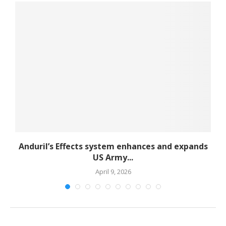
d
Anduril’s Effects system enhances and expands
US Army...
April 9, 2026