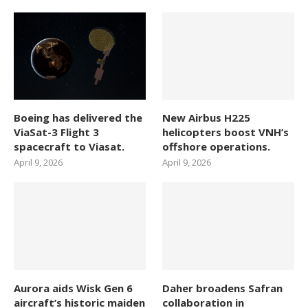
Boeing has delivered the
New Airbus H225
ViaSat-3 Flight 3
helicopters boost VNH’s
spacecraft to Viasat.
offshore operations.
April 9, 2026
April 9, 2026
Aurora aids Wisk Gen 6
Daher broadens Safran
aircraft’s historic maiden
collaboration in