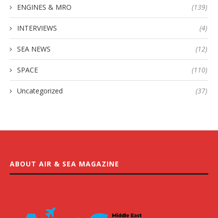
ENGINES & MRO
(139)
INTERVIEWS
(4)
SEA NEWS
(12)
SPACE
(110)
Uncategorized
(37)
ABOUT AIR & SEA MAGAZINE