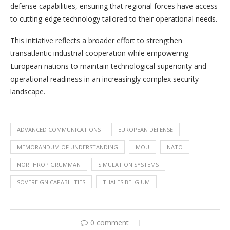
defense capabilities, ensuring that regional forces have access
to cutting-edge technology tailored to their operational needs.
This initiative reflects a broader effort to strengthen
transatlantic industrial cooperation while empowering
European nations to maintain technological superiority and
operational readiness in an increasingly complex security
landscape.
ADVANCED COMMUNICATIONS
EUROPEAN DEFENSE
MEMORANDUM OF UNDERSTANDING
MOU
NATO
NORTHROP GRUMMAN
SIMULATION SYSTEMS
SOVEREIGN CAPABILITIES
THALES BELGIUM
0 comment