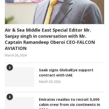
Air & Sea Middle East Special Editor Mr.
Sanjay singh in conversation with Mr.
Captain Ramandeep Oberoi CEO-FALCON
AVIATION
March 26, 2024
2
Saab signs GlobalEye support
contract with UAE
March 26, 2024
3
Emirates readies to recruit 5,000
cabin crew from six continents in