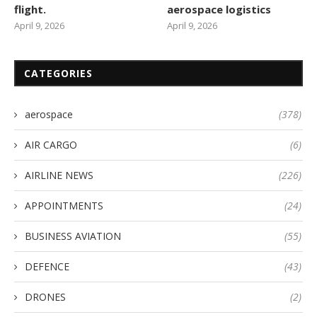
flight.
aerospace logistics
April 9, 2026
April 9, 2026
CATEGORIES
aerospace
(378)
AIR CARGO
(6)
AIRLINE NEWS
(226)
APPOINTMENTS
(24)
BUSINESS AVIATION
(55)
DEFENCE
(43)
DRONES
(2)