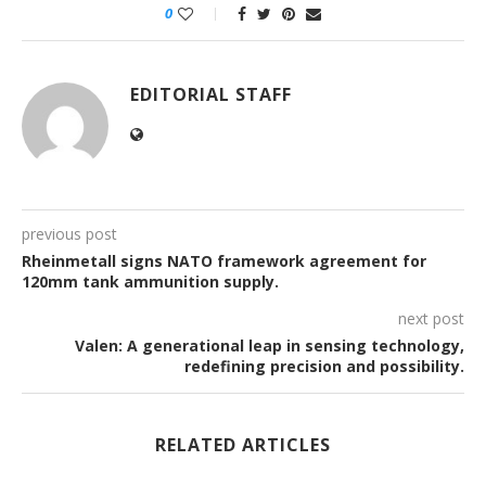
0
EDITORIAL STAFF
previous post
Rheinmetall signs NATO framework agreement for
120mm tank ammunition supply.
next post
Valen: A generational leap in sensing technology,
redefining precision and possibility.
RELATED ARTICLES