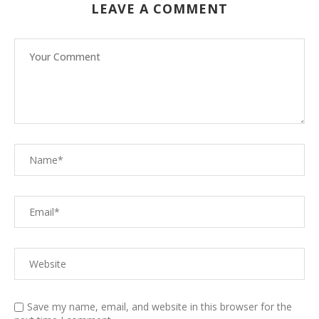
LEAVE A COMMENT
Save my name, email, and website in this browser for the