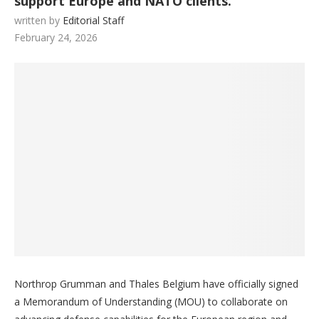
support Europe and NATO clients.
written by
Editorial Staff
February 24, 2026
Northrop Grumman and Thales Belgium have officially signed
a Memorandum of Understanding (MOU) to collaborate on