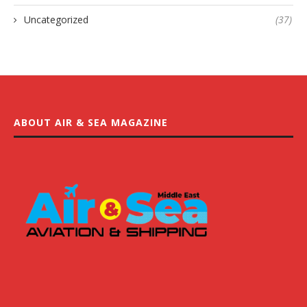
Uncategorized
(37)
ABOUT AIR & SEA MAGAZINE