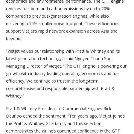
economics and environmental performance. The GTF engine
reduces fuel burn and carbon emissions by up to 20%
compared to previous-generation engines, while also
delivering a 75% smaller noise footprint. These efficiencies
support Vietjet’s rapid network expansion across Asia and
beyond.
“Vietjet values our relationship with Pratt & Whitney and its
latest generation technology,” said Nguyen Thanh Son,
Managing Director of Vietjet. “The GTF engine is powering our
growth with industry-leading operating economics and fuel
efficiency. We continue to trust in the long-term,
comprehensive and responsible partnership with Pratt &
Whitney.”
Pratt & Whitney President of Commercial Engines Rick
Deurloo echoed the sentiment. “Ten years ago, Vietjet joined
the Pratt & Whitney GTF family and this selection
demonstrates the airline’s continued confidence in the GTF