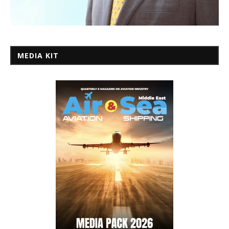
MEDIA KIT