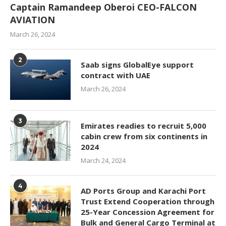
Captain Ramandeep Oberoi CEO-FALCON
AVIATION
March 26, 2024
2
Saab signs GlobalEye support
contract with UAE
March 26, 2024
3
Emirates readies to recruit 5,000
cabin crew from six continents in
2024
March 24, 2024
4
AD Ports Group and Karachi Port
Trust Extend Cooperation through
25-Year Concession Agreement for
Bulk and General Cargo Terminal at