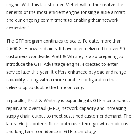
engine. With this latest order, Vietjet will further realize the
benefits of the most efficient engine for single-aisle aircraft
and our ongoing commitment to enabling their network
expansion.”
The GTF program continues to scale. To date, more than
2,600 GTF-powered aircraft have been delivered to over 90
customers worldwide. Pratt & Whitney is also preparing to
introduce the GTF Advantage engine, expected to enter
service later this year. It offers enhanced payload and range
capability, along with a more durable configuration that
delivers up to double the time on wing.
In parallel, Pratt & Whitney is expanding its GTF maintenance,
repair, and overhaul (MRO) network capacity and increasing
supply chain output to meet sustained customer demand. The
latest Vietjet order reflects both near-term growth ambitions
and long-term confidence in GTF technology.