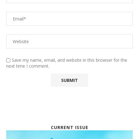
Save my name, email, and website in this browser for the
next time I comment.
CURRENT ISSUE