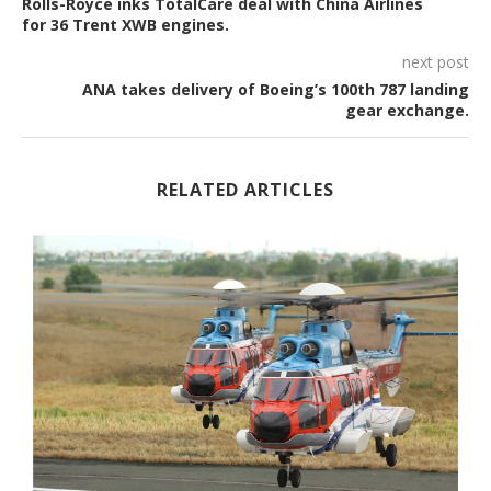
Rolls-Royce inks TotalCare deal with China Airlines
for 36 Trent XWB engines.
next post
ANA takes delivery of Boeing’s 100th 787 landing
gear exchange.
RELATED ARTICLES