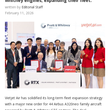
Whitney engines, expanding their fleet.
written by
Editorial Staff
February 11, 2026
Vietjet Air has solidified its long-term fleet expansion strategy
with a major new order for 44 Airbus A320neo family aircraft