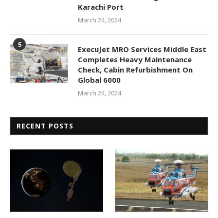
Karachi Port
March 24, 2024
5
ExecuJet MRO Services Middle East
Completes Heavy Maintenance
Check, Cabin Refurbishment On
Global 6000
March 24, 2024
RECENT POSTS