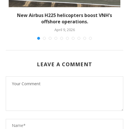
New Airbus H225 helicopters boost VNH’s
offshore operations.
April 9, 2026
LEAVE A COMMENT