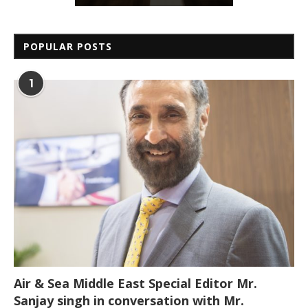
POPULAR POSTS
1
Air & Sea Middle East Special Editor Mr.
Sanjay singh in conversation with Mr.