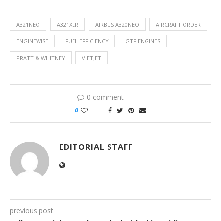
A321NEO
A321XLR
AIRBUS A320NEO
AIRCRAFT ORDER
ENGINEWISE
FUEL EFFICIENCY
GTF ENGINES
PRATT & WHITNEY
VIETJET
0 comment
0
EDITORIAL STAFF
previous post