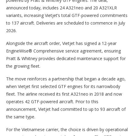
powered by Pratt & Whitney GTF engines. The deal,
announced today, includes 24 A321neo and 20 A321XLR
variants, increasing Vietjet’s total GTF-powered commitments
to 137 aircraft. Deliveries are scheduled to commence in July
2026.
Alongside the aircraft order, Vietjet has signed a 12-year
EngineWise® Comprehensive service agreement, ensuring
Pratt & Whitney provides dedicated maintenance support for
the growing fleet.
The move reinforces a partnership that began a decade ago,
when Vietjet first selected GTF engines for its narrowbody
fleet. The airline received its first A321neo in 2018 and now
operates 42 GTF-powered aircraft. Prior to this
announcement, Vietjet had committed to up to 93 aircraft of
the same type.
For the Vietnamese carrier, the choice is driven by operational