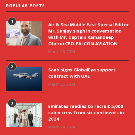
POPULAR POSTS
1
Air & Sea Middle East Special Editor
Mr. Sanjay singh in conversation
with Mr. Captain Ramandeep
Oberoi CEO-FALCON AVIATION
March 26, 2024
2
Saab signs GlobalEye support
contract with UAE
March 26, 2024
3
Emirates readies to recruit 5,000
cabin crew from six continents in
2024
March 24, 2024