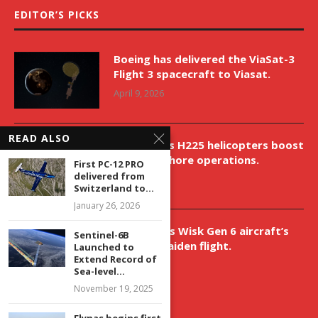
EDITOR’S PICKS
Boeing has delivered the ViaSat-3
Flight 3 spacecraft to Viasat.
April 9, 2026
READ ALSO
New Airbus H225 helicopters boost
VNH’s offshore operations.
First PC-12 PRO
delivered from
April 9, 2026
Switzerland to...
January 26, 2026
Aurora aids Wisk Gen 6 aircraft’s
Sentinel-6B
historic maiden flight.
Launched to
Extend Record of
April 9, 2026
Sea-level...
November 19, 2025