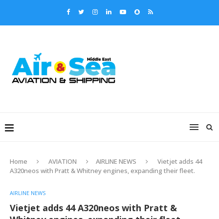
Home
AVIATION
AIRLINE NEWS
Vietjet adds 44
A320neos with Pratt & Whitney engines, expanding their fleet.
AIRLINE NEWS
Vietjet adds 44 A320neos with Pratt &