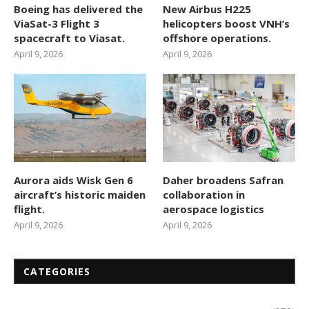
Boeing has delivered the
New Airbus H225
ViaSat-3 Flight 3
helicopters boost VNH’s
spacecraft to Viasat.
offshore operations.
April 9, 2026
April 9, 2026
Aurora aids Wisk Gen 6
Daher broadens Safran
aircraft’s historic maiden
collaboration in
flight.
aerospace logistics
April 9, 2026
April 9, 2026
CATEGORIES