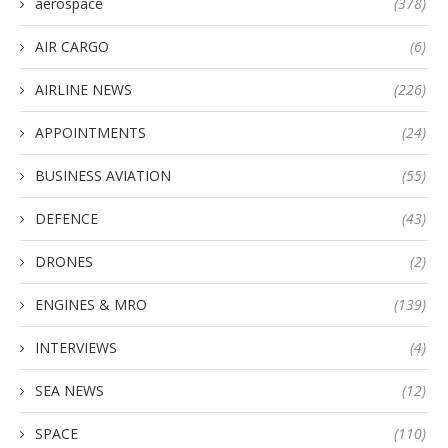
aerospace
(378)
AIR CARGO
(6)
AIRLINE NEWS
(226)
APPOINTMENTS
(24)
BUSINESS AVIATION
(55)
DEFENCE
(43)
DRONES
(2)
ENGINES & MRO
(139)
INTERVIEWS
(4)
SEA NEWS
(12)
SPACE
(110)