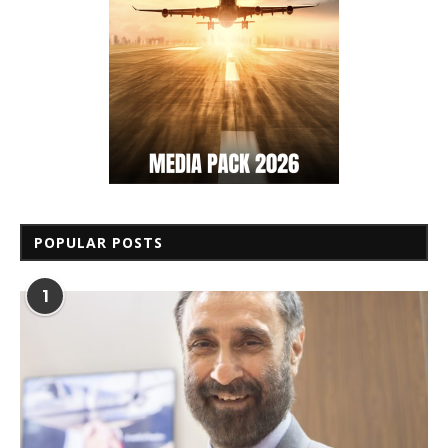
POPULAR POSTS
1