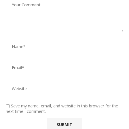
Save my name, email, and website in this browser for the
next time I comment.