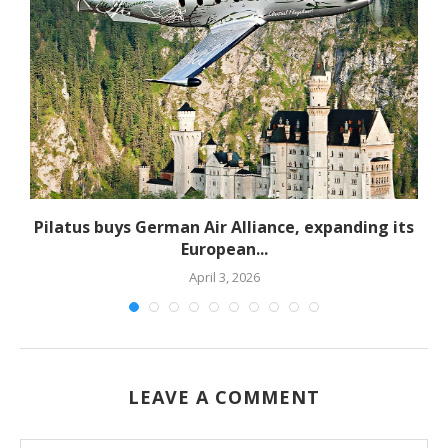
Pilatus buys German Air Alliance, expanding its
European...
April 3, 2026
LEAVE A COMMENT