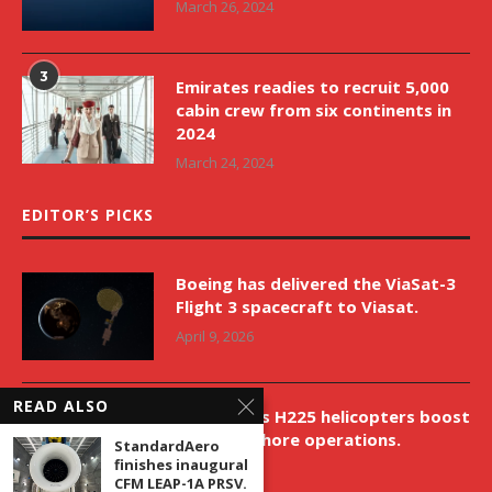
March 26, 2024
3
Emirates readies to recruit 5,000
cabin crew from six continents in
2024
March 24, 2024
EDITOR’S PICKS
Boeing has delivered the ViaSat-3
Flight 3 spacecraft to Viasat.
April 9, 2026
READ ALSO
New Airbus H225 helicopters boost
VNH’s offshore operations.
StandardAero
finishes inaugural
April 9, 2026
CFM LEAP-1A PRSV.