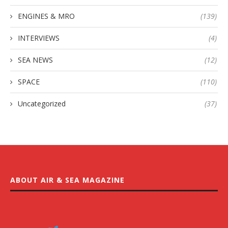
ENGINES & MRO
(139)
INTERVIEWS
(4)
SEA NEWS
(12)
SPACE
(110)
Uncategorized
(37)
ABOUT AIR & SEA MAGAZINE