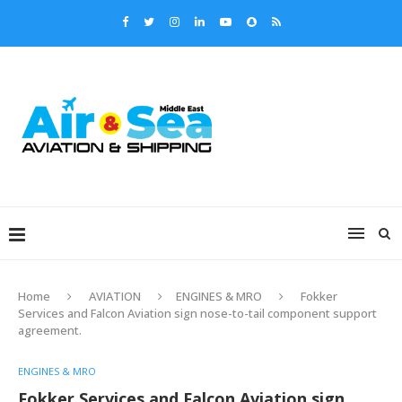
Home
AVIATION
ENGINES & MRO
Fokker
Services and Falcon Aviation sign nose-to-tail component support
agreement.
ENGINES & MRO
Fokker Services and Falcon Aviation sign