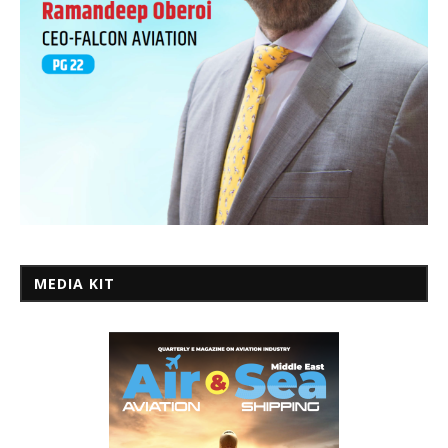
MEDIA KIT