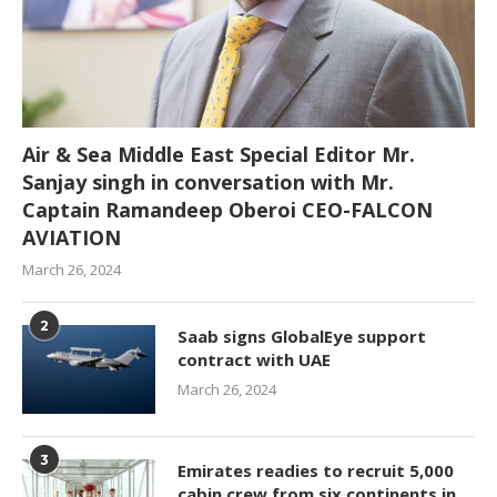
Air & Sea Middle East Special Editor Mr.
Sanjay singh in conversation with Mr.
Captain Ramandeep Oberoi CEO-FALCON
AVIATION
March 26, 2024
2
Saab signs GlobalEye support
contract with UAE
March 26, 2024
3
Emirates readies to recruit 5,000
cabin crew from six continents in