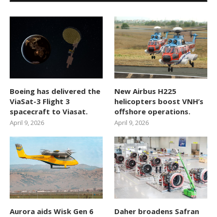
Boeing has delivered the
New Airbus H225
ViaSat-3 Flight 3
helicopters boost VNH’s
spacecraft to Viasat.
offshore operations.
April 9, 2026
April 9, 2026
Aurora aids Wisk Gen 6
Daher broadens Safran