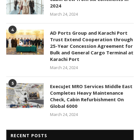
2024
March 24, 2024
4
AD Ports Group and Karachi Port
Trust Extend Cooperation through
25-Year Concession Agreement for
Bulk and General Cargo Terminal at
Karachi Port
March 24, 2024
5
ExecuJet MRO Services Middle East
Completes Heavy Maintenance
Check, Cabin Refurbishment On
Global 6000
March 24, 2024
RECENT POSTS