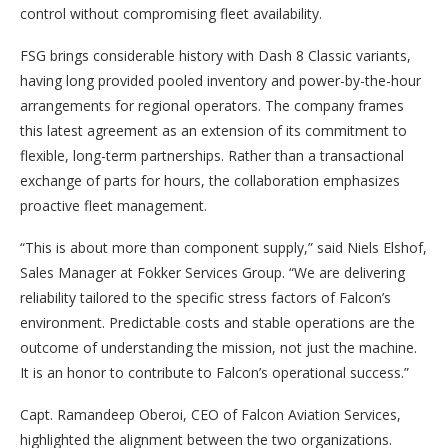
control without compromising fleet availability.
FSG brings considerable history with Dash 8 Classic variants,
having long provided pooled inventory and power-by-the-hour
arrangements for regional operators. The company frames
this latest agreement as an extension of its commitment to
flexible, long-term partnerships. Rather than a transactional
exchange of parts for hours, the collaboration emphasizes
proactive fleet management.
“This is about more than component supply,” said Niels Elshof,
Sales Manager at Fokker Services Group. “We are delivering
reliability tailored to the specific stress factors of Falcon’s
environment. Predictable costs and stable operations are the
outcome of understanding the mission, not just the machine.
It is an honor to contribute to Falcon’s operational success.”
Capt. Ramandeep Oberoi, CEO of Falcon Aviation Services,
highlighted the alignment between the two organizations.