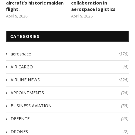
aircraft’s historic maiden
collaboration in
flight.
aerospace logistics
April 9, 2026
April 9, 2026
CATEGORIES
aerospace
(378)
AIR CARGO
(6)
AIRLINE NEWS
(226)
APPOINTMENTS
(24)
BUSINESS AVIATION
(55)
DEFENCE
(43)
DRONES
(2)