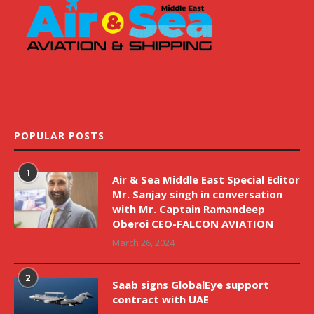
POPULAR POSTS
1
Air & Sea Middle East Special Editor
Mr. Sanjay singh in conversation
with Mr. Captain Ramandeep
Oberoi CEO-FALCON AVIATION
March 26, 2024
2
Saab signs GlobalEye support
contract with UAE