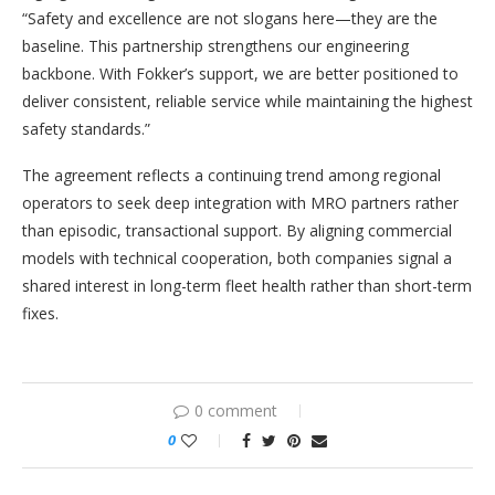
“Safety and excellence are not slogans here—they are the
baseline. This partnership strengthens our engineering
backbone. With Fokker’s support, we are better positioned to
deliver consistent, reliable service while maintaining the highest
safety standards.”
The agreement reflects a continuing trend among regional
operators to seek deep integration with MRO partners rather
than episodic, transactional support. By aligning commercial
models with technical cooperation, both companies signal a
shared interest in long-term fleet health rather than short-term
fixes.
0 comment
0