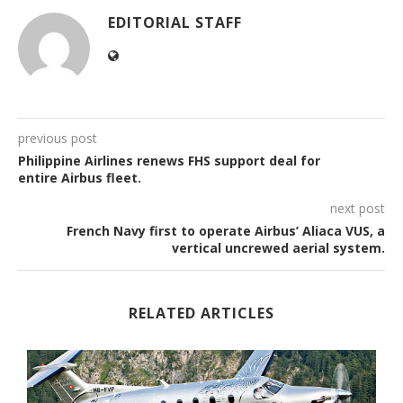
EDITORIAL STAFF
previous post
Philippine Airlines renews FHS support deal for
entire Airbus fleet.
next post
French Navy first to operate Airbus’ Aliaca VUS, a
vertical uncrewed aerial system.
RELATED ARTICLES