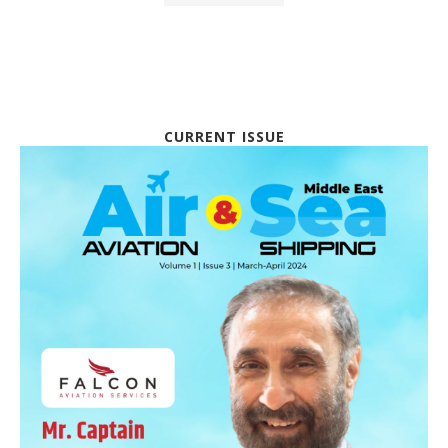
CURRENT ISSUE