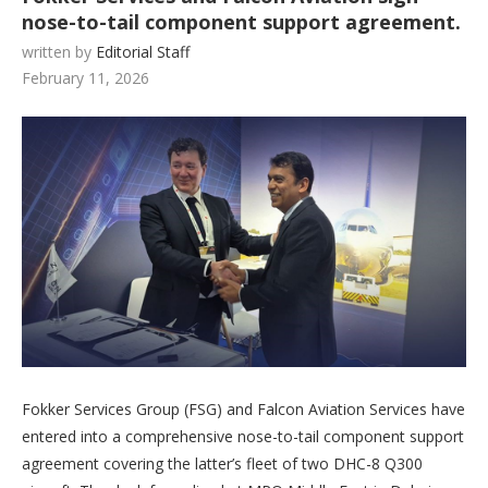
nose-to-tail component support agreement.
written by
Editorial Staff
February 11, 2026
Fokker Services Group (FSG) and Falcon Aviation Services have
entered into a comprehensive nose-to-tail component support
agreement covering the latter’s fleet of two DHC-8 Q300