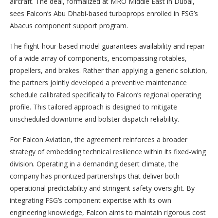
aircraft. The deal, formalized at MRO Middle East in Dubai,
sees Falcon’s Abu Dhabi-based turboprops enrolled in FSG’s
Abacus component support program.
The flight-hour-based model guarantees availability and repair
of a wide array of components, encompassing rotables,
propellers, and brakes. Rather than applying a generic solution,
the partners jointly developed a preventive maintenance
schedule calibrated specifically to Falcon’s regional operating
profile. This tailored approach is designed to mitigate
unscheduled downtime and bolster dispatch reliability.
For Falcon Aviation, the agreement reinforces a broader
strategy of embedding technical resilience within its fixed-wing
division. Operating in a demanding desert climate, the
company has prioritized partnerships that deliver both
operational predictability and stringent safety oversight. By
integrating FSG’s component expertise with its own
engineering knowledge, Falcon aims to maintain rigorous cost