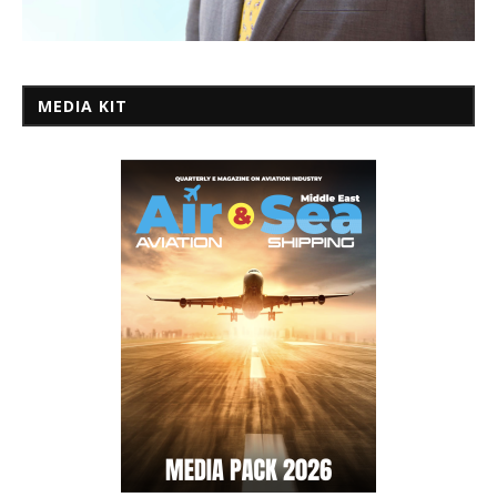
MEDIA KIT