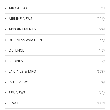
AIR CARGO
(6)
AIRLINE NEWS
(226)
APPOINTMENTS
(24)
BUSINESS AVIATION
(55)
DEFENCE
(43)
DRONES
(2)
ENGINES & MRO
(139)
INTERVIEWS
(4)
SEA NEWS
(12)
SPACE
(110)