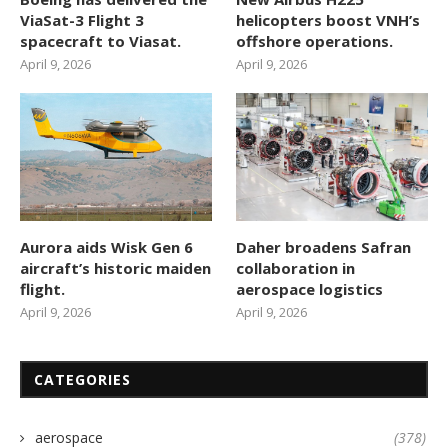
ViaSat-3 Flight 3
helicopters boost VNH’s
spacecraft to Viasat.
offshore operations.
April 9, 2026
April 9, 2026
Aurora aids Wisk Gen 6
Daher broadens Safran
aircraft’s historic maiden
collaboration in
flight.
aerospace logistics
April 9, 2026
April 9, 2026
CATEGORIES
aerospace
(378)