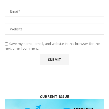
Save my name, email, and website in this browser for the
next time I comment.
CURRENT ISSUE