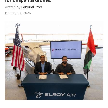
for Chaparral drones.
written by
Editorial Staff
January 24, 2026