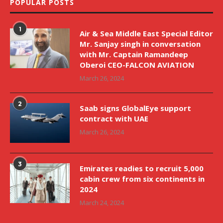
POPULAR POSTS
1
Air & Sea Middle East Special Editor
Mr. Sanjay singh in conversation
with Mr. Captain Ramandeep
Oberoi CEO-FALCON AVIATION
March 26, 2024
2
Saab signs GlobalEye support
contract with UAE
March 26, 2024
3
Emirates readies to recruit 5,000
cabin crew from six continents in
2024
March 24, 2024