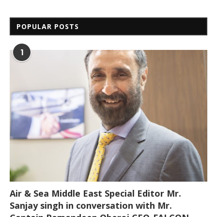
POPULAR POSTS
1
Air & Sea Middle East Special Editor Mr.
Sanjay singh in conversation with Mr.