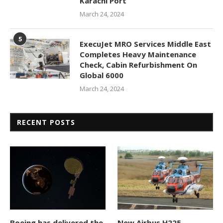
Karachi Port
March 24, 2024
5
ExecuJet MRO Services Middle East
Completes Heavy Maintenance
Check, Cabin Refurbishment On
Global 6000
March 24, 2024
RECENT POSTS
Boeing has delivered the
New Airbus H225