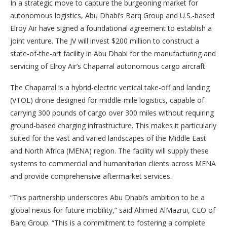
In a strategic move to capture the burgeoning market for
autonomous logistics, Abu Dhabi’s Barq Group and U.S.-based
Elroy Air have signed a foundational agreement to establish a
joint venture. The JV will invest $200 million to construct a
state-of-the-art facility in Abu Dhabi for the manufacturing and
servicing of Elroy Air’s Chaparral autonomous cargo aircraft.
The Chaparral is a hybrid-electric vertical take-off and landing
(VTOL) drone designed for middle-mile logistics, capable of
carrying 300 pounds of cargo over 300 miles without requiring
ground-based charging infrastructure. This makes it particularly
suited for the vast and varied landscapes of the Middle East
and North Africa (MENA) region. The facility will supply these
systems to commercial and humanitarian clients across MENA
and provide comprehensive aftermarket services.
“This partnership underscores Abu Dhabi’s ambition to be a
global nexus for future mobility,” said Ahmed AlMazrui, CEO of
Barq Group. “This is a commitment to fostering a complete