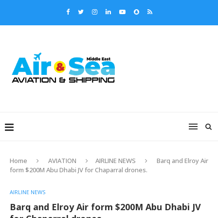
Home
AVIATION
AIRLINE NEWS
Barq and Elroy Air
form $200M Abu Dhabi JV for Chaparral drones.
AIRLINE NEWS
Barq and Elroy Air form $200M Abu Dhabi JV