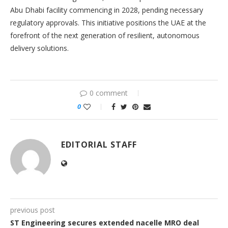
Abu Dhabi facility commencing in 2028, pending necessary
regulatory approvals. This initiative positions the UAE at the
forefront of the next generation of resilient, autonomous
delivery solutions.
0 comment
0
EDITORIAL STAFF
previous post
ST Engineering secures extended nacelle MRO deal