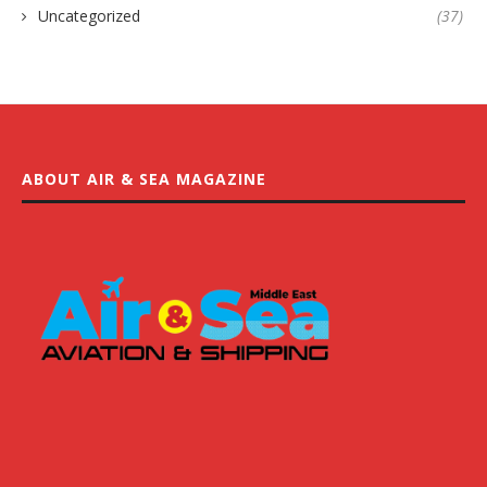
Uncategorized
(37)
ABOUT AIR & SEA MAGAZINE