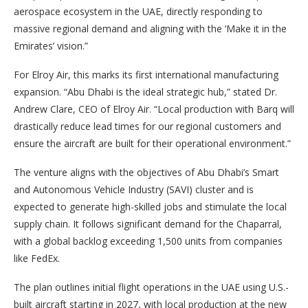
aerospace ecosystem in the UAE, directly responding to
massive regional demand and aligning with the ‘Make it in the
Emirates’ vision.”
For Elroy Air, this marks its first international manufacturing
expansion. “Abu Dhabi is the ideal strategic hub,” stated Dr.
Andrew Clare, CEO of Elroy Air. “Local production with Barq will
drastically reduce lead times for our regional customers and
ensure the aircraft are built for their operational environment.”
The venture aligns with the objectives of Abu Dhabi’s Smart
and Autonomous Vehicle Industry (SAVI) cluster and is
expected to generate high-skilled jobs and stimulate the local
supply chain. It follows significant demand for the Chaparral,
with a global backlog exceeding 1,500 units from companies
like FedEx.
The plan outlines initial flight operations in the UAE using U.S.-
built aircraft starting in 2027, with local production at the new