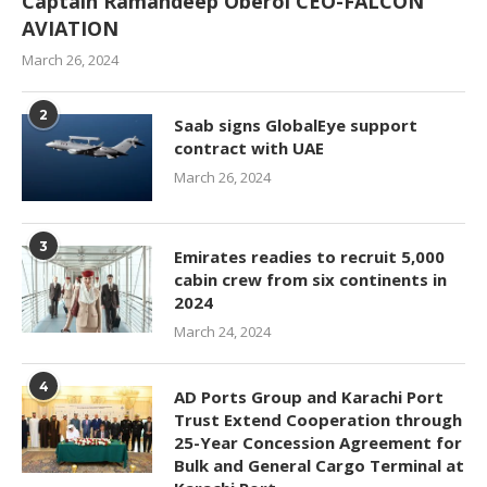
Captain Ramandeep Oberoi CEO-FALCON
AVIATION
March 26, 2024
2
Saab signs GlobalEye support
contract with UAE
March 26, 2024
3
Emirates readies to recruit 5,000
cabin crew from six continents in
2024
March 24, 2024
4
AD Ports Group and Karachi Port
Trust Extend Cooperation through
25-Year Concession Agreement for
Bulk and General Cargo Terminal at