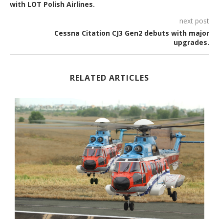
with LOT Polish Airlines.
next post
Cessna Citation CJ3 Gen2 debuts with major
upgrades.
RELATED ARTICLES