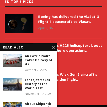
EDITOR’S PICKS
Boeing has delivered the ViaSat-3
Flight 3 spacecraft to Viasat.
April 9, 2026
New Airbus H225 helicopters boost
READ ALSO
VNH’s offshore operations.
Air Cote d’Ivoire
April 9, 2026
Takes Delivery of
its...
October 7, 2025
Aurora aids Wisk Gen 6 aircraft’s
historic maiden flight.
LanzaJet Makes
History as the
April 9, 2026
World’s 1st...
November 19, 2025
Airbus Ships 4th