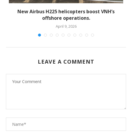
New Airbus H225 helicopters boost VNH’s
offshore operations.
April 9, 2026
LEAVE A COMMENT