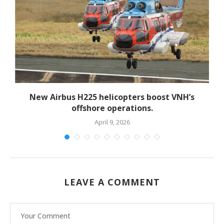
New Airbus H225 helicopters boost VNH’s
offshore operations.
April 9, 2026
LEAVE A COMMENT