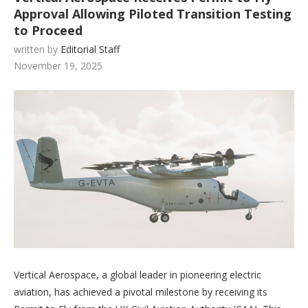
Approval Allowing Piloted Transition Testing
to Proceed
written by
Editorial Staff
November 19, 2025
Vertical Aerospace, a global leader in pioneering electric
aviation, has achieved a pivotal milestone by receiving its