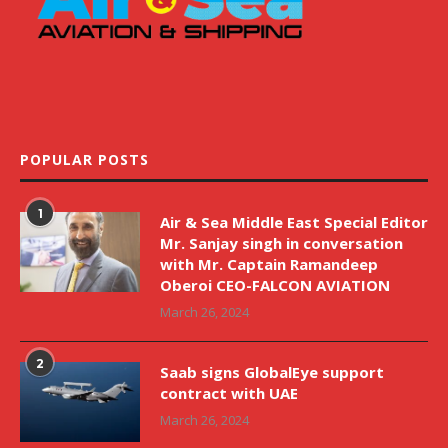
POPULAR POSTS
1
Air & Sea Middle East Special Editor
Mr. Sanjay singh in conversation
with Mr. Captain Ramandeep
Oberoi CEO-FALCON AVIATION
March 26, 2024
2
Saab signs GlobalEye support
contract with UAE
March 26, 2024