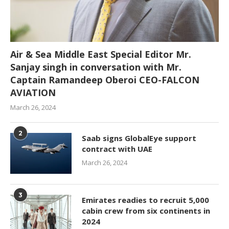
Air & Sea Middle East Special Editor Mr.
Sanjay singh in conversation with Mr.
Captain Ramandeep Oberoi CEO-FALCON
AVIATION
March 26, 2024
2
Saab signs GlobalEye support
contract with UAE
March 26, 2024
3
Emirates readies to recruit 5,000
cabin crew from six continents in
2024