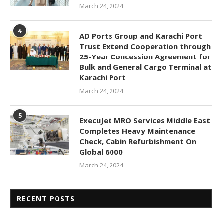
March 24, 2024
4
AD Ports Group and Karachi Port
Trust Extend Cooperation through
25-Year Concession Agreement for
Bulk and General Cargo Terminal at
Karachi Port
March 24, 2024
5
ExecuJet MRO Services Middle East
Completes Heavy Maintenance
Check, Cabin Refurbishment On
Global 6000
March 24, 2024
RECENT POSTS