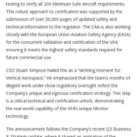
testing to verify all 200 Minimum Safe Aircraft requirements.
This robust approach to certification was supported by the
submission of over 20,000 pages of updated safety and
technical information to the regulator. The CAA is also working
closely with the European Union Aviation Safety Agency (EASA)
for the concurrent validation and certification of the VX4,
ensuring it meets the highest safety standards required for
future commercial use.
CEO Stuart Simpson hailed this as a “defining moment for
Vertical Aerospace.” He emphasized that the team’s months of
diligent work under close regulatory oversight reflect the
Company’s unique and rigorous certification strategy. This step
is a critical technical and certification unlock, demonstrating
the real-world capability of the VX4’s unique tiltrotor
technology.
The announcement follows the Company’s recent Q3 Business
& Strategy update, where it shared an animation of the