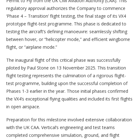
Permit to Fly from the UK Civil Aviation Authority (CAA). This
regulatory approval authorizes the Company to commence
‘Phase 4 – Transition’ flight testing, the final stage of its VX4
prototype flight-test programme. This phase is dedicated to
testing the aircraft’s defining manoeuvre: seamlessly shifting
between hover, or “helicopter mode,” and efficient wingborne
flight, or “airplane mode.”
The inaugural flight of this critical phase was successfully
piloted by Paul Stone on 13 November 2025. This transition
flight testing represents the culmination of a rigorous flight-
test programme, building upon the successful completion of
Phases 1-3 earlier in the year. Those initial phases confirmed
the VX4’s exceptional flying qualities and included its first flights
in open airspace.
Preparation for this milestone involved extensive collaboration
with the UK CAA. Vertical’s engineering and test teams
completed comprehensive simulation, ground, and flight