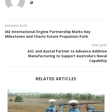
previous post
IAE International Engine Partnership Marks Key
Milestones and Charts Future Propulsion Path
next post
ASC and Austal Partner to Advance Additive
Manufacturing to Support Australia’s Naval
Capability
RELATED ARTICLES