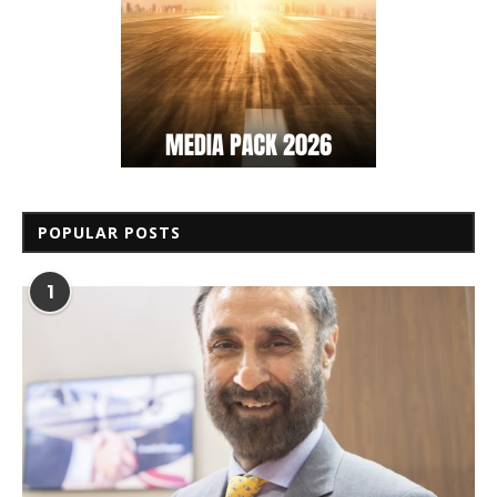
POPULAR POSTS
1