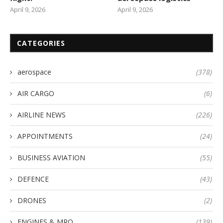
April 9, 2026
April 9, 2026
CATEGORIES
aerospace
(378)
AIR CARGO
(6)
AIRLINE NEWS
(226)
APPOINTMENTS
(24)
BUSINESS AVIATION
(55)
DEFENCE
(43)
DRONES
(2)
ENGINES & MRO
(139)