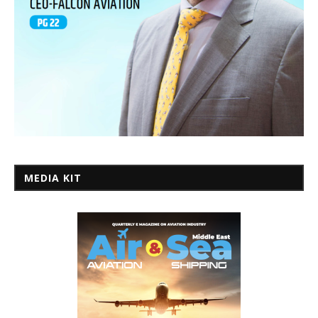
MEDIA KIT