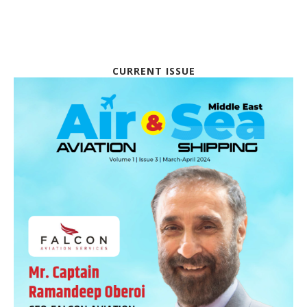
CURRENT ISSUE