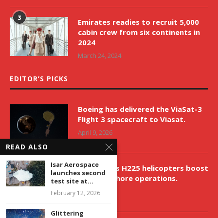
3
Emirates readies to recruit 5,000
cabin crew from six continents in
2024
March 24, 2024
EDITOR’S PICKS
Boeing has delivered the ViaSat-3
Flight 3 spacecraft to Viasat.
April 9, 2026
READ ALSO
Isar Aerospace
New Airbus H225 helicopters boost
launches second
VNH’s offshore operations.
test site at...
April 9, 2026
February 12, 2026
Glittering