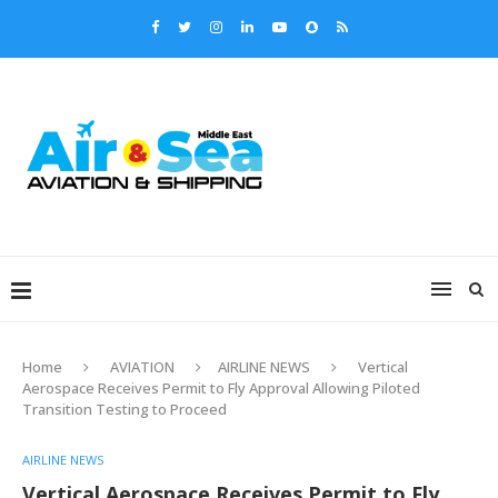
Home
AVIATION
AIRLINE NEWS
Vertical
Aerospace Receives Permit to Fly Approval Allowing Piloted
Transition Testing to Proceed
AIRLINE NEWS
Vertical Aerospace Receives Permit to Fly