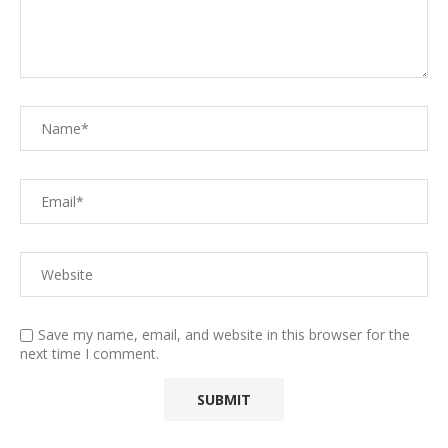
Save my name, email, and website in this browser for the
next time I comment.