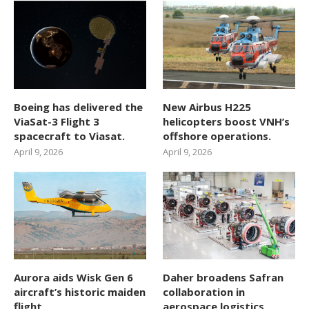
Boeing has delivered the
New Airbus H225
ViaSat-3 Flight 3
helicopters boost VNH’s
spacecraft to Viasat.
offshore operations.
April 9, 2026
April 9, 2026
Aurora aids Wisk Gen 6
Daher broadens Safran
aircraft’s historic maiden
collaboration in
flight.
aerospace logistics