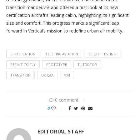
transition manoeuvre and offered a first look at its new
certification aircraft’s leading cabin, highlighting its significant
size and comfort. This progress marks a significant leap
forward in Vertical’s mission to redefine urban air mobility.
CERTIFICATION
ELECTRIC AVIATION
FLIGHT TESTING
PERMIT TO FLY
PROTOTYPE
TILTROTOR
TRANSITION
UK CAA
VX4
0 comment
0
EDITORIAL STAFF