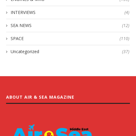
INTERVIEWS
(4)
SEA NEWS
(12)
SPACE
(110)
Uncategorized
(37)
ABOUT AIR & SEA MAGAZINE