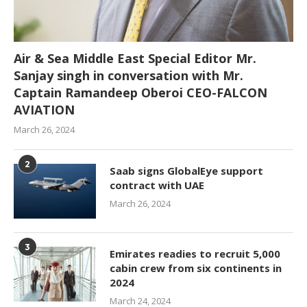
Air & Sea Middle East Special Editor Mr.
Sanjay singh in conversation with Mr.
Captain Ramandeep Oberoi CEO-FALCON
AVIATION
March 26, 2024
2
Saab signs GlobalEye support
contract with UAE
March 26, 2024
3
Emirates readies to recruit 5,000
cabin crew from six continents in
2024
March 24, 2024