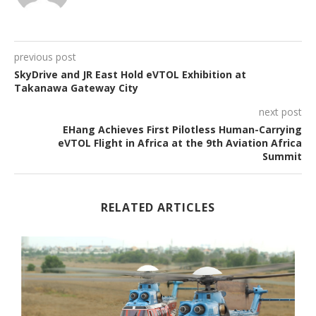
previous post
SkyDrive and JR East Hold eVTOL Exhibition at
Takanawa Gateway City
next post
EHang Achieves First Pilotless Human-Carrying
eVTOL Flight in Africa at the 9th Aviation Africa
Summit
RELATED ARTICLES