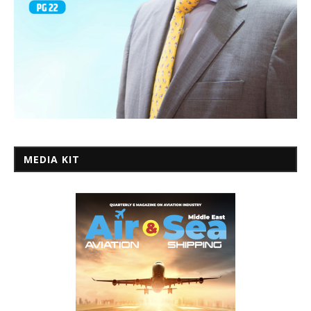
MEDIA KIT