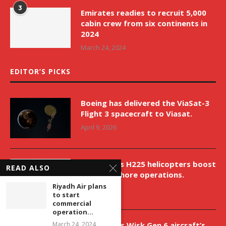
3
Emirates readies to recruit 5,000
cabin crew from six continents in
2024
March 24, 2024
EDITOR’S PICKS
Boeing has delivered the ViaSat-3
Flight 3 spacecraft to Viasat.
April 9, 2026
New Airbus H225 helicopters boost
READ ALSO
VNH’s offshore operations.
Riyadh Air plans
April 9, 2026
to start
commercial
operation...
Aurora aids Wisk Gen 6 aircraft’s
March 24, 2024