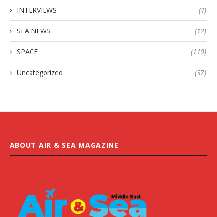
INTERVIEWS
(4)
SEA NEWS
(12)
SPACE
(110)
Uncategorized
(37)
ABOUT AIR & SEA MAGAZINE