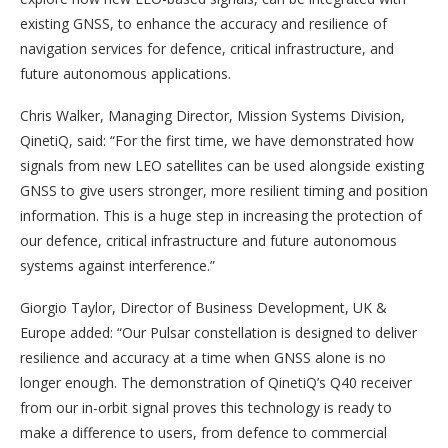
existing GNSS, to enhance the accuracy and resilience of
navigation services for defence, critical infrastructure, and
future autonomous applications.
Chris Walker, Managing Director, Mission Systems Division,
QinetiQ, said: “For the first time, we have demonstrated how
signals from new LEO satellites can be used alongside existing
GNSS to give users stronger, more resilient timing and position
information. This is a huge step in increasing the protection of
our defence, critical infrastructure and future autonomous
systems against interference.”
Giorgio Taylor, Director of Business Development, UK &
Europe added: “Our Pulsar constellation is designed to deliver
resilience and accuracy at a time when GNSS alone is no
longer enough. The demonstration of QinetiQ’s Q40 receiver
from our in-orbit signal proves this technology is ready to
make a difference to users, from defence to commercial