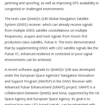
jamming and spoofing, as well as improving GPS availability in
congested or challenged environments.
The tests saw QinetiQ’s Q40 Global Navigation Satellite
System (GNSS) receiver- which can already receive signals
from multiple GNSS satellite constellations on multiple
frequencies, acquire and track signals from Xona’s first
production-class satellite, Pulsar-0. The tests demonstrated
that by supplementing GNSS with LEO satellite signals like the
Pulsar X1, enhanced resilience in contested or poor-signal
environments can be achieved.
A recent software upgrade to QinetiQ’s Q40 was developed
under the European Space Agencies’ Navigation Innovation
and Support Program (NAVISP) in the GNSS Receiver with
Advanced Pulsar Enhancement (GRAPE) project. GRAPE is a
collaboration between QinetiQ and Xona, supported by the UK
Space Agency and European Space Agency. Its goal is to
explore how new LEO-based signals, can be integrated with