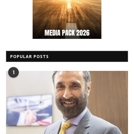
POPULAR POSTS
1