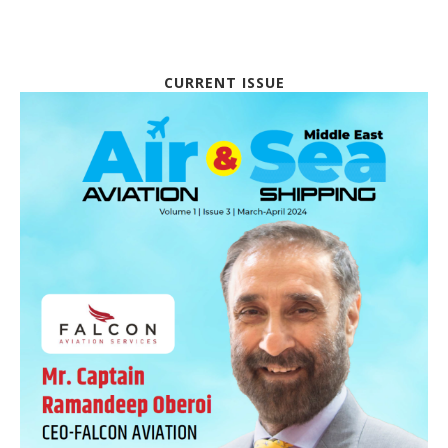
CURRENT ISSUE