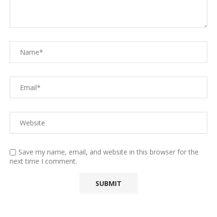
Save my name, email, and website in this browser for the
next time I comment.