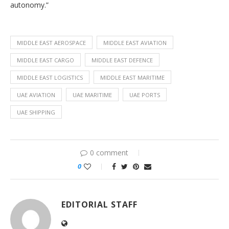
autonomy.”
MIDDLE EAST AEROSPACE
MIDDLE EAST AVIATION
MIDDLE EAST CARGO
MIDDLE EAST DEFENCE
MIDDLE EAST LOGISTICS
MIDDLE EAST MARITIME
UAE AVIATION
UAE MARITIME
UAE PORTS
UAE SHIPPING
0 comment
0
EDITORIAL STAFF