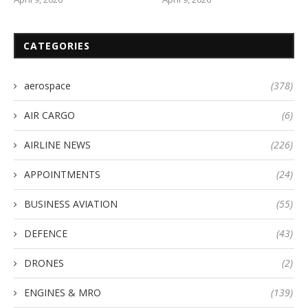
CATEGORIES
aerospace
(378)
AIR CARGO
(6)
AIRLINE NEWS
(226)
APPOINTMENTS
(24)
BUSINESS AVIATION
(55)
DEFENCE
(43)
DRONES
(2)
ENGINES & MRO
(139)