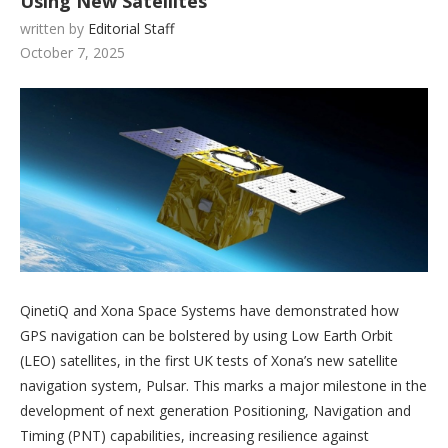
Using New Satellites
written by
Editorial Staff
October 7, 2025
QinetiQ and Xona Space Systems have demonstrated how
GPS navigation can be bolstered by using Low Earth Orbit
(LEO) satellites, in the first UK tests of Xona’s new satellite
navigation system, Pulsar. This marks a major milestone in the
development of next generation Positioning, Navigation and
Timing (PNT) capabilities, increasing resilience against