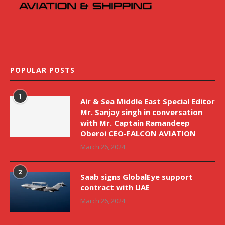
POPULAR POSTS
1
Air & Sea Middle East Special Editor
Mr. Sanjay singh in conversation
with Mr. Captain Ramandeep
Oberoi CEO-FALCON AVIATION
March 26, 2024
2
Saab signs GlobalEye support
contract with UAE
March 26, 2024