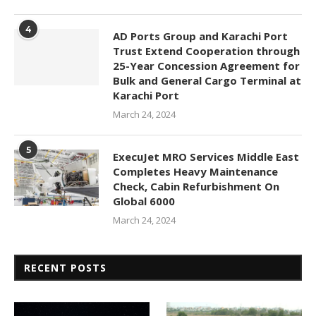
4
AD Ports Group and Karachi Port
Trust Extend Cooperation through
25-Year Concession Agreement for
Bulk and General Cargo Terminal at
Karachi Port
March 24, 2024
5
ExecuJet MRO Services Middle East
Completes Heavy Maintenance
Check, Cabin Refurbishment On
Global 6000
March 24, 2024
RECENT POSTS