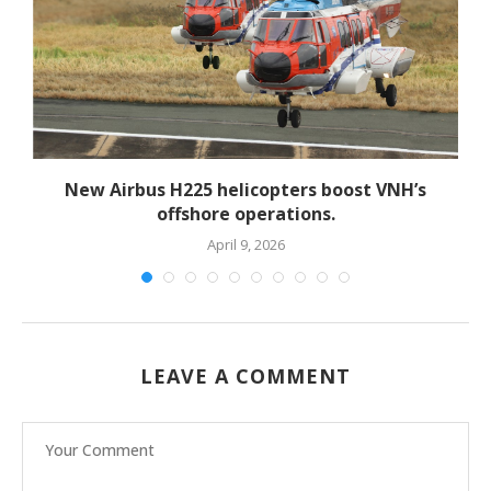
New Airbus H225 helicopters boost VNH’s
offshore operations.
April 9, 2026
LEAVE A COMMENT