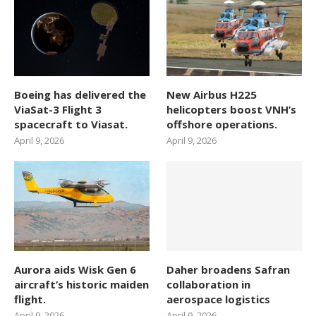
Boeing has delivered the
New Airbus H225
ViaSat-3 Flight 3
helicopters boost VNH’s
spacecraft to Viasat.
offshore operations.
April 9, 2026
April 9, 2026
Aurora aids Wisk Gen 6
Daher broadens Safran
aircraft’s historic maiden
collaboration in
flight.
aerospace logistics
April 9, 2026
April 9, 2026