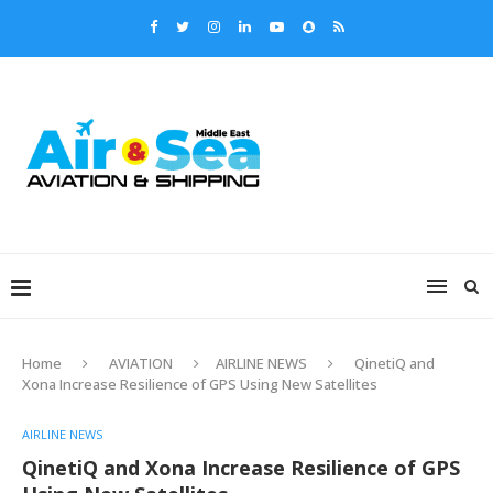
Home
AVIATION
AIRLINE NEWS
QinetiQ and
Xona Increase Resilience of GPS Using New Satellites
AIRLINE NEWS
QinetiQ and Xona Increase Resilience of GPS