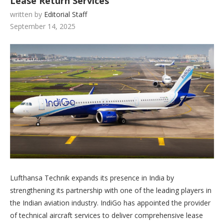
Lease Return Services
written by
Editorial Staff
September 14, 2025
Lufthansa Technik expands its presence in India by
strengthening its partnership with one of the leading players in
the Indian aviation industry. IndiGo has appointed the provider
of technical aircraft services to deliver comprehensive lease