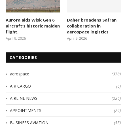
Aurora aids Wisk Gen 6
Daher broadens Safran
aircraft’s historic maiden
collaboration in
flight.
aerospace logistics
April 9, 2026
April 9, 2026
CATEGORIES
aerospace
(378)
AIR CARGO
(6)
AIRLINE NEWS
(226)
APPOINTMENTS
(24)
BUSINESS AVIATION
(55)