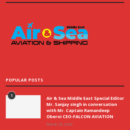
POPULAR POSTS
1
Air & Sea Middle East Special Editor
Mr. Sanjay singh in conversation
with Mr. Captain Ramandeep
Oberoi CEO-FALCON AVIATION
March 26, 2024