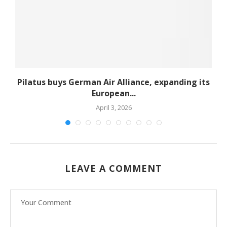
Pilatus buys German Air Alliance, expanding its
European...
April 3, 2026
LEAVE A COMMENT