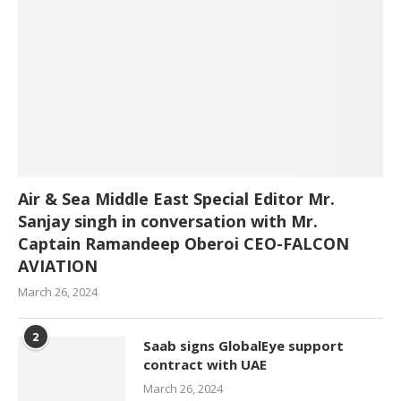
Air & Sea Middle East Special Editor Mr.
Sanjay singh in conversation with Mr.
Captain Ramandeep Oberoi CEO-FALCON
AVIATION
March 26, 2024
2
Saab signs GlobalEye support
contract with UAE
March 26, 2024