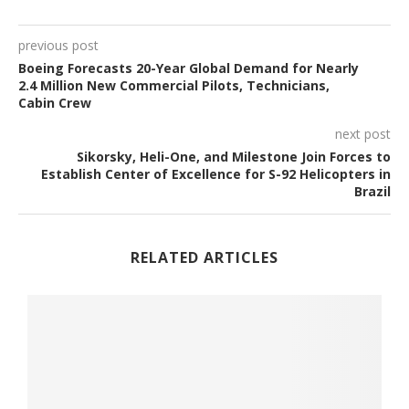
previous post
Boeing Forecasts 20-Year Global Demand for Nearly
2.4 Million New Commercial Pilots, Technicians,
Cabin Crew
next post
Sikorsky, Heli-One, and Milestone Join Forces to
Establish Center of Excellence for S-92 Helicopters in
Brazil
RELATED ARTICLES