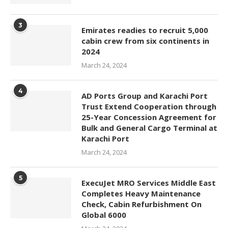
3
Emirates readies to recruit 5,000
cabin crew from six continents in
2024
March 24, 2024
4
AD Ports Group and Karachi Port
Trust Extend Cooperation through
25-Year Concession Agreement for
Bulk and General Cargo Terminal at
Karachi Port
March 24, 2024
5
ExecuJet MRO Services Middle East
Completes Heavy Maintenance
Check, Cabin Refurbishment On
Global 6000