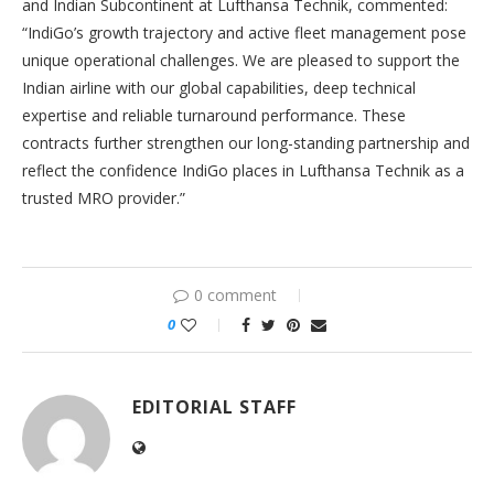
and Indian Subcontinent at Lufthansa Technik, commented:
“IndiGo’s growth trajectory and active fleet management pose
unique operational challenges. We are pleased to support the
Indian airline with our global capabilities, deep technical
expertise and reliable turnaround performance. These
contracts further strengthen our long-standing partnership and
reflect the confidence IndiGo places in Lufthansa Technik as a
trusted MRO provider.”
0 comment
0
EDITORIAL STAFF