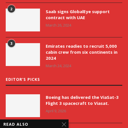
2
Saab signs GlobalEye support
contract with UAE
March 26, 2024
3
Emirates readies to recruit 5,000
cabin crew from six continents in
2024
March 24, 2024
EDITOR’S PICKS
Boeing has delivered the ViaSat-3
Flight 3 spacecraft to Viasat.
April 9, 2026
READ ALSO