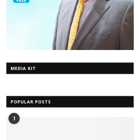
MEDIA KIT
POPULAR POSTS
1