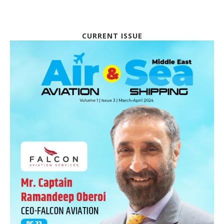
CURRENT ISSUE