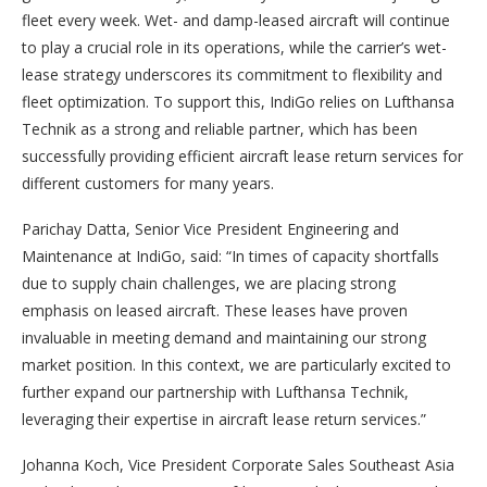
fleet every week. Wet- and damp-leased aircraft will continue
to play a crucial role in its operations, while the carrier’s wet-
lease strategy underscores its commitment to flexibility and
fleet optimization. To support this, IndiGo relies on Lufthansa
Technik as a strong and reliable partner, which has been
successfully providing efficient aircraft lease return services for
different customers for many years.
Parichay Datta, Senior Vice President Engineering and
Maintenance at IndiGo, said: “In times of capacity shortfalls
due to supply chain challenges, we are placing strong
emphasis on leased aircraft. These leases have proven
invaluable in meeting demand and maintaining our strong
market position. In this context, we are particularly excited to
further expand our partnership with Lufthansa Technik,
leveraging their expertise in aircraft lease return services.”
Johanna Koch, Vice President Corporate Sales Southeast Asia