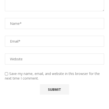
Save my name, email, and website in this browser for the
next time I comment.