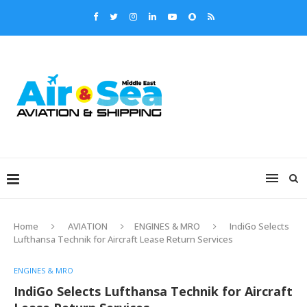
Home
AVIATION
ENGINES & MRO
IndiGo Selects
Lufthansa Technik for Aircraft Lease Return Services
ENGINES & MRO
IndiGo Selects Lufthansa Technik for Aircraft