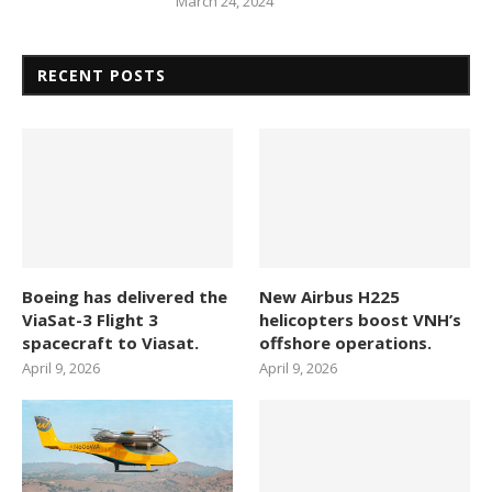
March 24, 2024
RECENT POSTS
Boeing has delivered the
New Airbus H225
ViaSat-3 Flight 3
helicopters boost VNH’s
spacecraft to Viasat.
offshore operations.
April 9, 2026
April 9, 2026