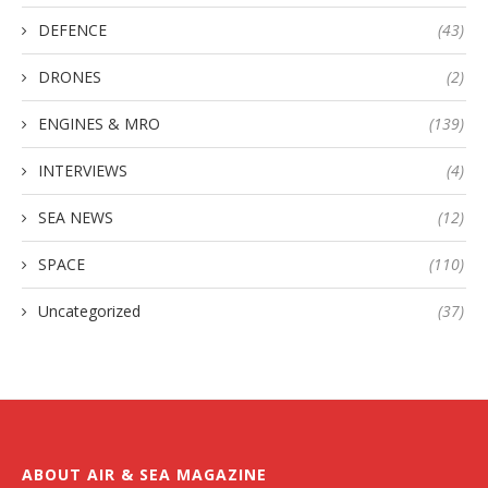
DEFENCE
(43)
DRONES
(2)
ENGINES & MRO
(139)
INTERVIEWS
(4)
SEA NEWS
(12)
SPACE
(110)
Uncategorized
(37)
ABOUT AIR & SEA MAGAZINE