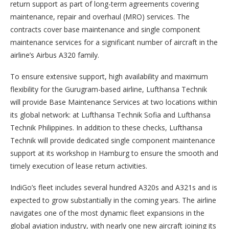
return support as part of long-term agreements covering
maintenance, repair and overhaul (MRO) services. The
contracts cover base maintenance and single component
maintenance services for a significant number of aircraft in the
airline’s Airbus A320 family.
To ensure extensive support, high availability and maximum
flexibility for the Gurugram-based airline, Lufthansa Technik
will provide Base Maintenance Services at two locations within
its global network: at Lufthansa Technik Sofia and Lufthansa
Technik Philippines. In addition to these checks, Lufthansa
Technik will provide dedicated single component maintenance
support at its workshop in Hamburg to ensure the smooth and
timely execution of lease return activities.
IndiGo’s fleet includes several hundred A320s and A321s and is
expected to grow substantially in the coming years. The airline
navigates one of the most dynamic fleet expansions in the
global aviation industry, with nearly one new aircraft joining its