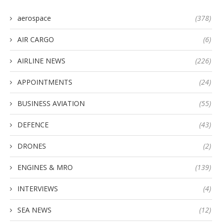
aerospace
(378)
AIR CARGO
(6)
AIRLINE NEWS
(226)
APPOINTMENTS
(24)
BUSINESS AVIATION
(55)
DEFENCE
(43)
DRONES
(2)
ENGINES & MRO
(139)
INTERVIEWS
(4)
SEA NEWS
(12)