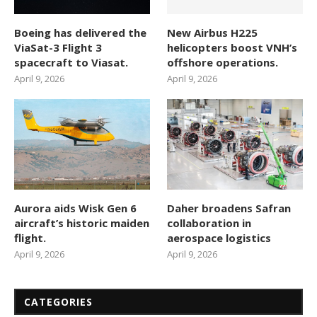
Boeing has delivered the
New Airbus H225
ViaSat-3 Flight 3
helicopters boost VNH’s
spacecraft to Viasat.
offshore operations.
April 9, 2026
April 9, 2026
Aurora aids Wisk Gen 6
Daher broadens Safran
aircraft’s historic maiden
collaboration in
flight.
aerospace logistics
April 9, 2026
April 9, 2026
CATEGORIES