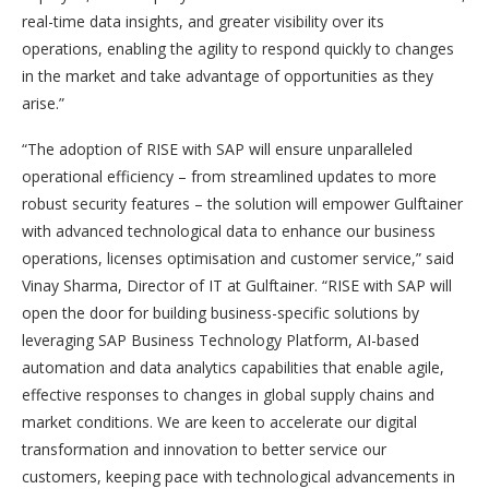
real-time data insights, and greater visibility over its
operations, enabling the agility to respond quickly to changes
in the market and take advantage of opportunities as they
arise.”
“The adoption of RISE with SAP will ensure unparalleled
operational efficiency – from streamlined updates to more
robust security features – the solution will empower Gulftainer
with advanced technological data to enhance our business
operations, licenses optimisation and customer service,” said
Vinay Sharma, Director of IT at Gulftainer. “RISE with SAP will
open the door for building business-specific solutions by
leveraging SAP Business Technology Platform, AI-based
automation and data analytics capabilities that enable agile,
effective responses to changes in global supply chains and
market conditions. We are keen to accelerate our digital
transformation and innovation to better service our
customers, keeping pace with technological advancements in