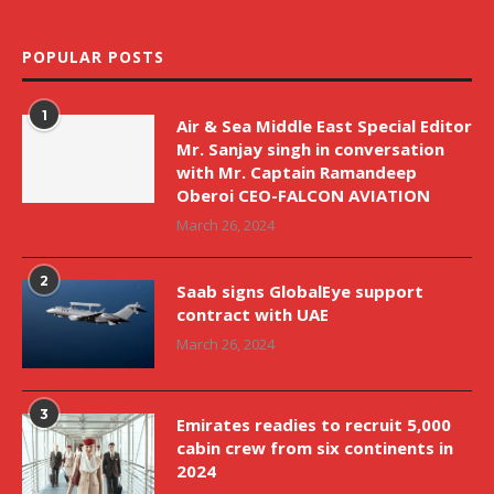
POPULAR POSTS
1
Air & Sea Middle East Special Editor
Mr. Sanjay singh in conversation
with Mr. Captain Ramandeep
Oberoi CEO-FALCON AVIATION
March 26, 2024
2
Saab signs GlobalEye support
contract with UAE
March 26, 2024
3
Emirates readies to recruit 5,000
cabin crew from six continents in
2024