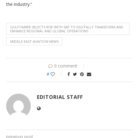
the industry.”
GULFTAINER SELECTS RISE WITH SAP TO DIGITALLY TRANSFORM AND
ENHANCE REGIONAL AND GLOBAL OPERATIONS
MIDDLE EAST AVIATION NEWS
0 comment
0
EDITORIAL STAFF
previous post