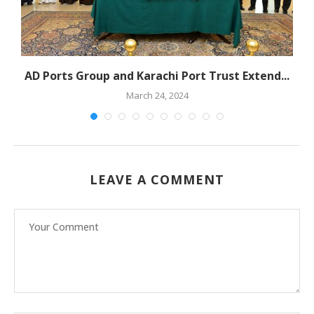
s
AD Ports Group and Karachi Port Trust Extend...
March 24, 2024
LEAVE A COMMENT