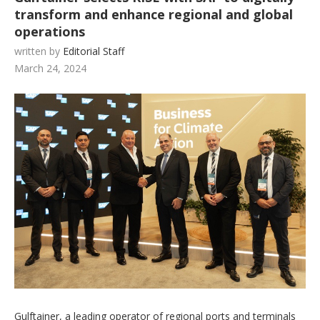
transform and enhance regional and global
operations
written by
Editorial Staff
March 24, 2024
Gulftainer, a leading operator of regional ports and terminals