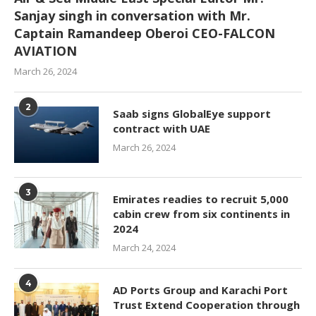
Sanjay singh in conversation with Mr.
Captain Ramandeep Oberoi CEO-FALCON
AVIATION
March 26, 2024
2
Saab signs GlobalEye support
contract with UAE
March 26, 2024
3
Emirates readies to recruit 5,000
cabin crew from six continents in
2024
March 24, 2024
4
AD Ports Group and Karachi Port
Trust Extend Cooperation through