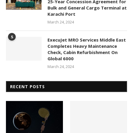
25-Year Concession Agreement for
Bulk and General Cargo Terminal at
Karachi Port
March 24, 2024
5
ExecuJet MRO Services Middle East
Completes Heavy Maintenance
Check, Cabin Refurbishment On
Global 6000
March 24, 2024
RECENT POSTS