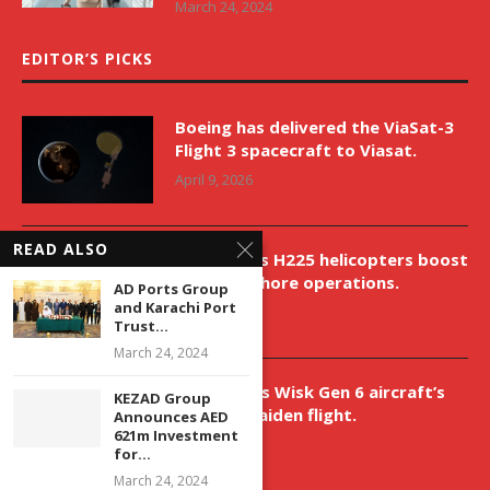
March 24, 2024
EDITOR’S PICKS
Boeing has delivered the ViaSat-3
Flight 3 spacecraft to Viasat.
April 9, 2026
READ ALSO
New Airbus H225 helicopters boost
VNH’s offshore operations.
AD Ports Group
and Karachi Port
April 9, 2026
Trust...
March 24, 2024
Aurora aids Wisk Gen 6 aircraft’s
KEZAD Group
historic maiden flight.
Announces AED
621m Investment
April 9, 2026
for...
March 24, 2024