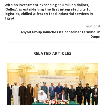
With an investment exceeding 150 million dollars,
“Sullex”, is establishing the first integrated city for
logistics, chilled & frozen food industrial services in
Egypt
next post
Asyad Group launches its container terminal in
Duqm
RELATED ARTICLES