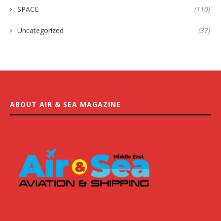
SPACE
(110)
Uncategorized
(37)
ABOUT AIR & SEA MAGAZINE