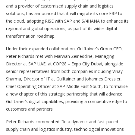
and a provider of customised supply chain and logistics
solutions, has announced that it will migrate its core ERP to
the cloud, adopting RISE with SAP and S/4HANA to enhance its
regional and global operations, as part of its wider digital
transformation roadmap.
Under their expanded collaboration, Gulftainer’s Group CEO,
Peter Richards met with Marwan Zeineddine, Managing
Director at SAP UAE, at COP28 – Expo City Dubai, alongside
senior representatives from both companies including Vinay
Sharma, Director of IT at Gulftainer and Johannes Dressler,
Chief Operating Officer at SAP Middle East South, to formalise
a new chapter of this strategic partnership that will advance
Gulftainer’s digital capabilities, providing a competitive edge to
customers and partners.
Peter Richards commented: “In a dynamic and fast-paced
supply chain and logistics industry, technological innovations