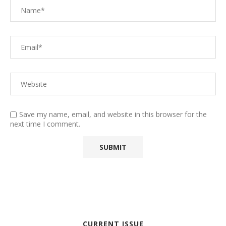
Save my name, email, and website in this browser for the
next time I comment.
CURRENT ISSUE