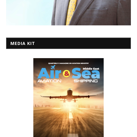
MEDIA KIT