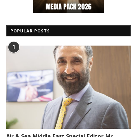
POPULAR POSTS
1
Air & Sea Middle East Special Editor Mr.