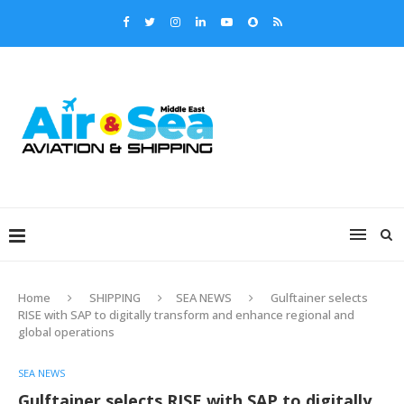
Home
SHIPPING
SEA NEWS
Gulftainer selects
RISE with SAP to digitally transform and enhance regional and
global operations
SEA NEWS
Gulftainer selects RISE with SAP to digitally