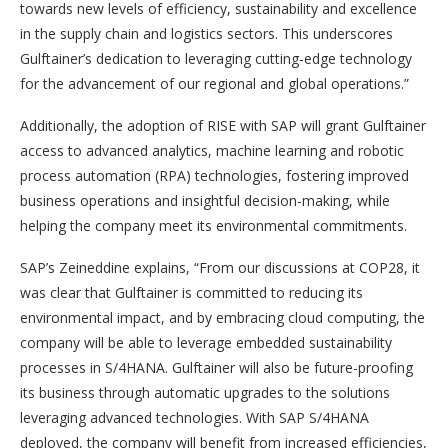
towards new levels of efficiency, sustainability and excellence
in the supply chain and logistics sectors. This underscores
Gulftainer’s dedication to leveraging cutting-edge technology
for the advancement of our regional and global operations.”
Additionally, the adoption of RISE with SAP will grant Gulftainer
access to advanced analytics, machine learning and robotic
process automation (RPA) technologies, fostering improved
business operations and insightful decision-making, while
helping the company meet its environmental commitments.
SAP’s Zeineddine explains, “From our discussions at COP28, it
was clear that Gulftainer is committed to reducing its
environmental impact, and by embracing cloud computing, the
company will be able to leverage embedded sustainability
processes in S/4HANA. Gulftainer will also be future-proofing
its business through automatic upgrades to the solutions
leveraging advanced technologies. With SAP S/4HANA
deployed, the company will benefit from increased efficiencies,