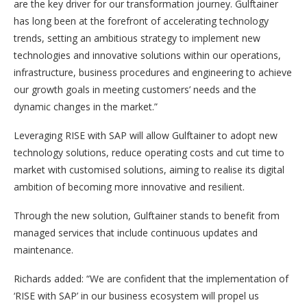
are the key driver for our transformation journey. Gulftainer
has long been at the forefront of accelerating technology
trends, setting an ambitious strategy to implement new
technologies and innovative solutions within our operations,
infrastructure, business procedures and engineering to achieve
our growth goals in meeting customers’ needs and the
dynamic changes in the market.”
Leveraging RISE with SAP will allow Gulftainer to adopt new
technology solutions, reduce operating costs and cut time to
market with customised solutions, aiming to realise its digital
ambition of becoming more innovative and resilient.
Through the new solution, Gulftainer stands to benefit from
managed services that include continuous updates and
maintenance.
Richards added: “We are confident that the implementation of
‘RISE with SAP’ in our business ecosystem will propel us