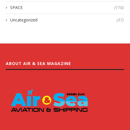
SPACE
(110)
Uncategorized
(37)
ABOUT AIR & SEA MAGAZINE