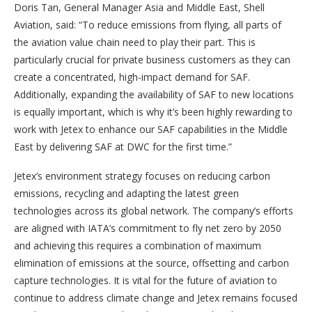
Doris Tan, General Manager Asia and Middle East, Shell
Aviation, said: “To reduce emissions from flying, all parts of
the aviation value chain need to play their part. This is
particularly crucial for private business customers as they can
create a concentrated, high-impact demand for SAF.
Additionally, expanding the availability of SAF to new locations
is equally important, which is why it’s been highly rewarding to
work with Jetex to enhance our SAF capabilities in the Middle
East by delivering SAF at DWC for the first time.”
Jetex’s environment strategy focuses on reducing carbon
emissions, recycling and adapting the latest green
technologies across its global network. The company’s efforts
are aligned with IATA’s commitment to fly net zero by 2050
and achieving this requires a combination of maximum
elimination of emissions at the source, offsetting and carbon
capture technologies. It is vital for the future of aviation to
continue to address climate change and Jetex remains focused