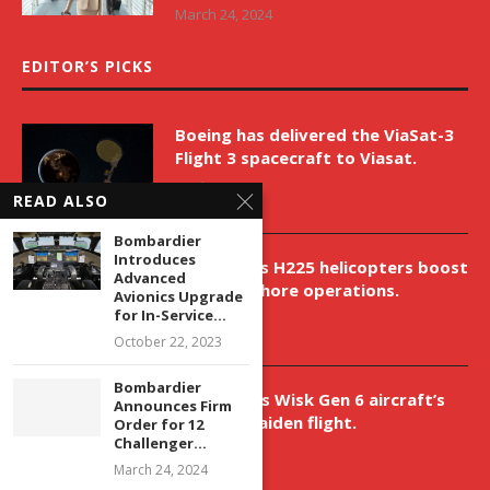
March 24, 2024
EDITOR’S PICKS
Boeing has delivered the ViaSat-3
Flight 3 spacecraft to Viasat.
April 9, 2026
READ ALSO
Bombardier
Introduces
New Airbus H225 helicopters boost
Advanced
VNH’s offshore operations.
Avionics Upgrade
for In-Service...
April 9, 2026
October 22, 2023
Bombardier
Aurora aids Wisk Gen 6 aircraft’s
Announces Firm
historic maiden flight.
Order for 12
Challenger...
April 9, 2026
March 24, 2024