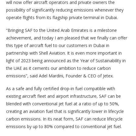
will now offer aircraft operators and private owners the
possibility of significantly reducing emissions whenever they
operate flights from its flagship private terminal in Dubai.
“Bringing SAF to the United Arab Emirates is a milestone
achievement, and today I am pleased that we finally can offer
this type of aircraft fuel to our customers in Dubai in
partnership with Shell Aviation. It is even more important in
light of 2023 being announced as the Year of Sustainability in
the UAE as it cements our ambition to reduce carbon
emissions”, said Adel Mardini, Founder & CEO of Jetex.
As a safe and fully certified drop-in fuel compatible with
existing aircraft fleet and airport infrastructure, SAF can be
blended with conventional jet fuel at a ratio of up to 50%,
creating an aviation fuel that is significantly lower in lifecycle
carbon emissions. In its neat form, SAF can reduce lifecycle
emissions by up to 80% compared to conventional jet fuel.