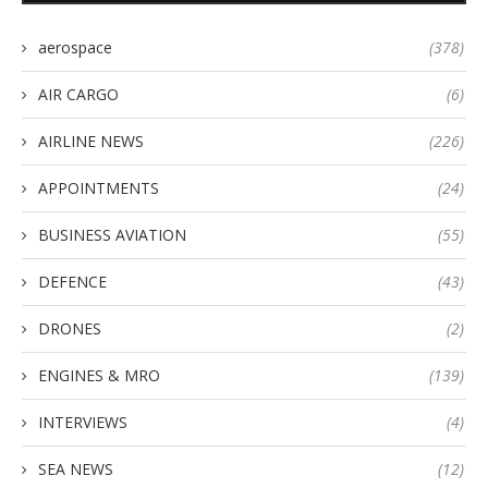
aerospace
(378)
AIR CARGO
(6)
AIRLINE NEWS
(226)
APPOINTMENTS
(24)
BUSINESS AVIATION
(55)
DEFENCE
(43)
DRONES
(2)
ENGINES & MRO
(139)
INTERVIEWS
(4)
SEA NEWS
(12)