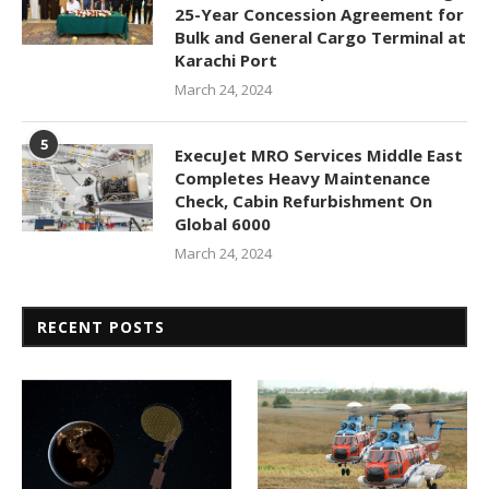
25-Year Concession Agreement for
Bulk and General Cargo Terminal at
Karachi Port
March 24, 2024
5
ExecuJet MRO Services Middle East
Completes Heavy Maintenance
Check, Cabin Refurbishment On
Global 6000
March 24, 2024
RECENT POSTS