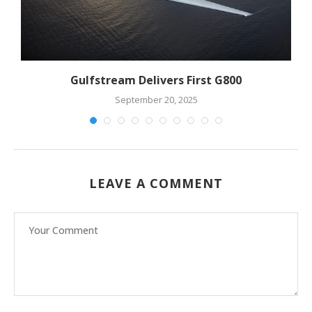
Gulfstream Delivers First G800
September 20, 2025
LEAVE A COMMENT