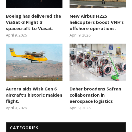
Boeing has delivered the
New Airbus H225
ViaSat-3 Flight 3
helicopters boost VNH’s
spacecraft to Viasat.
offshore operations.
April 9, 2026
April 9, 2026
Aurora aids Wisk Gen 6
Daher broadens Safran
aircraft’s historic maiden
collaboration in
flight.
aerospace logistics
April 9, 2026
April 9, 2026
CATEGORIES