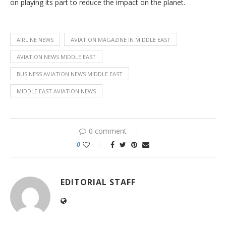
on playing its part to reduce the impact on the planet.
AIRLINE NEWS
AVIATION MAGAZINE IN MIDDLE EAST
AVIATION NEWS MIDDLE EAST
BUSINESS AVIATION NEWS MIDDLE EAST
MIDDLE EAST AVIATION NEWS
0 comment
0
EDITORIAL STAFF