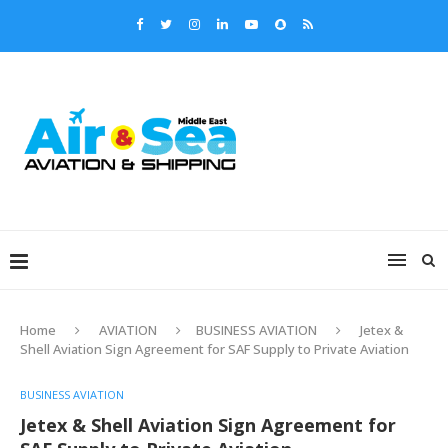
Home
AVIATION
BUSINESS AVIATION
Jetex &
Shell Aviation Sign Agreement for SAF Supply to Private Aviation
BUSINESS AVIATION
Jetex & Shell Aviation Sign Agreement for