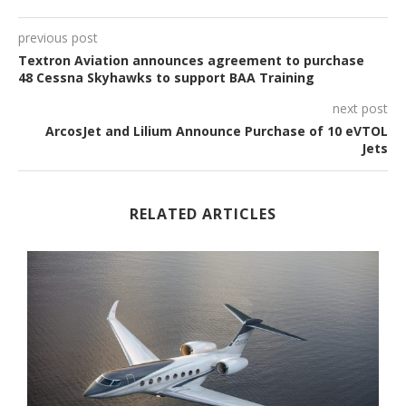
previous post
Textron Aviation announces agreement to purchase
48 Cessna Skyhawks to support BAA Training
next post
ArcosJet and Lilium Announce Purchase of 10 eVTOL
Jets
RELATED ARTICLES