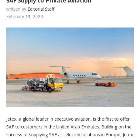
SAF Supply to Private Aviation
written by
Editorial Staff
February 19, 2024
Jetex, a global leader in executive aviation, is the first to offer
SAF to customers in the United Arab Emirates. Building on the
success of supplying SAF at selected locations in Europe, Jetex