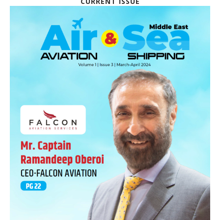
CURRENT ISSUE