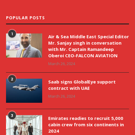
POPULAR POSTS
1
Air & Sea Middle East Special Editor
Mr. Sanjay singh in conversation
with Mr. Captain Ramandeep
Oberoi CEO-FALCON AVIATION
March 26, 2024
2
Saab signs GlobalEye support
contract with UAE
March 26, 2024
3
Emirates readies to recruit 5,000
cabin crew from six continents in
2024