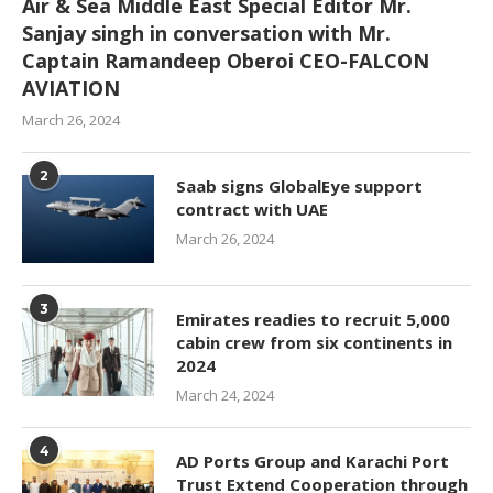
Air & Sea Middle East Special Editor Mr.
Sanjay singh in conversation with Mr.
Captain Ramandeep Oberoi CEO-FALCON
AVIATION
March 26, 2024
2
Saab signs GlobalEye support
contract with UAE
March 26, 2024
3
Emirates readies to recruit 5,000
cabin crew from six continents in
2024
March 24, 2024
4
AD Ports Group and Karachi Port
Trust Extend Cooperation through