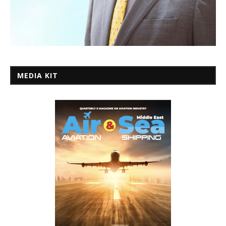
MEDIA KIT