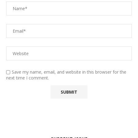
Save my name, email, and website in this browser for the
next time I comment.