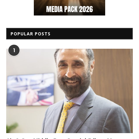
POPULAR POSTS
1