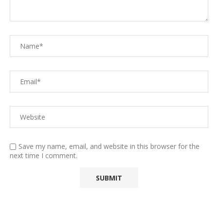
Save my name, email, and website in this browser for the
next time I comment.