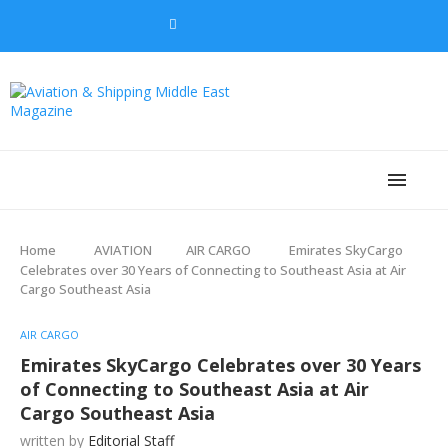
Home
AVIATION
AIR CARGO
Emirates SkyCargo
Celebrates over 30 Years of Connecting to Southeast Asia at Air
Cargo Southeast Asia
AIR CARGO
Emirates SkyCargo Celebrates over 30 Years
of Connecting to Southeast Asia at Air
Cargo Southeast Asia
written by
Editorial Staff