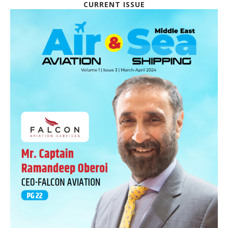
CURRENT ISSUE