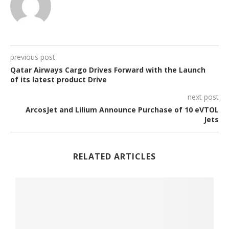
previous post
Qatar Airways Cargo Drives Forward with the Launch
of its latest product Drive
next post
ArcosJet and Lilium Announce Purchase of 10 eVTOL
Jets
RELATED ARTICLES