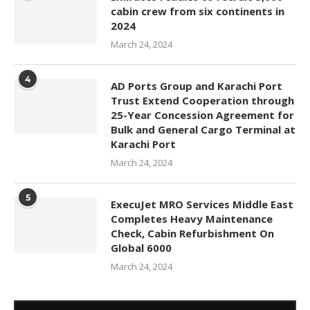
cabin crew from six continents in
2024
March 24, 2024
4
AD Ports Group and Karachi Port
Trust Extend Cooperation through
25-Year Concession Agreement for
Bulk and General Cargo Terminal at
Karachi Port
March 24, 2024
5
ExecuJet MRO Services Middle East
Completes Heavy Maintenance
Check, Cabin Refurbishment On
Global 6000
March 24, 2024