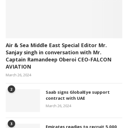
Air & Sea Middle East Special Editor Mr.
Sanjay singh in conversation with Mr.
Captain Ramandeep Oberoi CEO-FALCON
AVIATION
March 26, 2024
2
Saab signs GlobalEye support
contract with UAE
March 26, 2024
3
Emirates readies to recruit 5,000