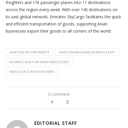
freighters and 176 passenger planes into 11 destinations
across the region every week. With over 140 destinations on
its vast global network, Emirates SkyCargo facilitates the quick
and efficient transportation of goods, supporting Asian
businesses export their goods to all corners of the world.
AVIATION APPOINTMENTS
AVIATION MAGAZINE IN MIDDLE EAST
BUSINESS AVIATION NEWS MIDDLE EAST
MIDDLE EAST AVIATION NEWS
0 comment
0
EDITORIAL STAFF