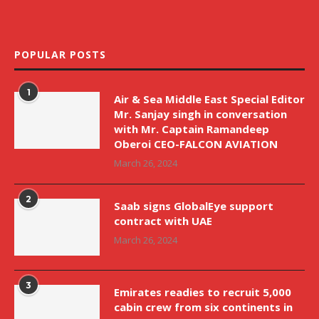
POPULAR POSTS
1
Air & Sea Middle East Special Editor
Mr. Sanjay singh in conversation
with Mr. Captain Ramandeep
Oberoi CEO-FALCON AVIATION
March 26, 2024
2
Saab signs GlobalEye support
contract with UAE
March 26, 2024
3
Emirates readies to recruit 5,000
cabin crew from six continents in