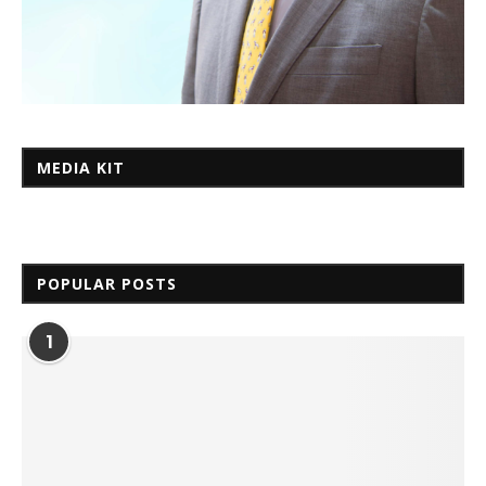
MEDIA KIT
POPULAR POSTS
1