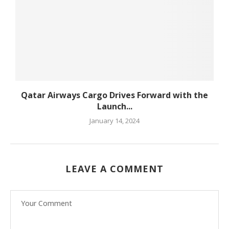
Qatar Airways Cargo Drives Forward with the
Launch...
January 14, 2024
LEAVE A COMMENT