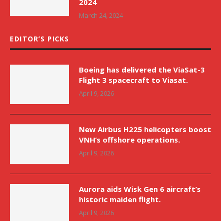
2024
March 24, 2024
EDITOR’S PICKS
Boeing has delivered the ViaSat-3
Flight 3 spacecraft to Viasat.
April 9, 2026
New Airbus H225 helicopters boost
VNH’s offshore operations.
April 9, 2026
Aurora aids Wisk Gen 6 aircraft’s
historic maiden flight.
April 9, 2026