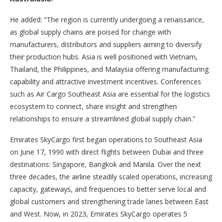
He added: “The region is currently undergoing a renaissance,
as global supply chains are poised for change with
manufacturers, distributors and suppliers aiming to diversify
their production hubs. Asia is well positioned with Vietnam,
Thailand, the Philippines, and Malaysia offering manufacturing
capability and attractive investment incentives. Conferences
such as Air Cargo Southeast Asia are essential for the logistics
ecosystem to connect, share insight and strengthen
relationships to ensure a streamlined global supply chain.”
Emirates SkyCargo first began operations to Southeast Asia
on June 17, 1990 with direct flights between Dubai and three
destinations: Singapore, Bangkok and Manila. Over the next
three decades, the airline steadily scaled operations, increasing
capacity, gateways, and frequencies to better serve local and
global customers and strengthening trade lanes between East
and West. Now, in 2023, Emirates SkyCargo operates 5