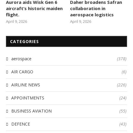
Aurora aids Wisk Gen 6
Daher broadens Safran
aircraft’s historic maiden
collaboration in
flight.
aerospace logistics
April 9, 2026
April 9, 2026
CATEGORIES
aerospace
(378)
AIR CARGO
(6)
AIRLINE NEWS
(226)
APPOINTMENTS
(24)
BUSINESS AVIATION
(55)
DEFENCE
(43)