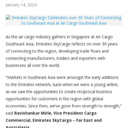
January 14, 2024
As the air cargo industry gathers in Singapore at Air Cargo
Southeast Asia, Emirates SkyCargo reflects on over 30 years
of connecting to the region, developing trade flows and
connecting manufacturers, traders and exporters with
businesses all over the world.
“Markets in Southeast Asia were amongst the early additions
to the Emirates network, back when we were a young airline,
as we saw the opportunities to create reciprocal business
opportunities for customers in the region with global
economies. Since then, we’ve gone from strength to strength,”
said
Ravishankar Mirle, Vice President Cargo
Commercial, Emirates SkyCargo – Far East and
Australasia
.