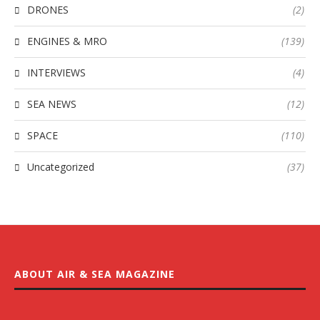
DRONES
(2)
ENGINES & MRO
(139)
INTERVIEWS
(4)
SEA NEWS
(12)
SPACE
(110)
Uncategorized
(37)
ABOUT AIR & SEA MAGAZINE