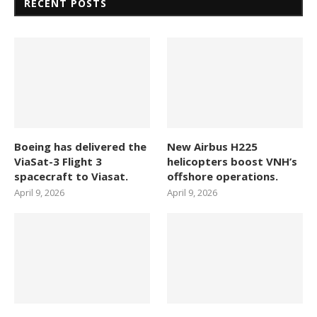
RECENT POSTS
Boeing has delivered the
New Airbus H225
ViaSat-3 Flight 3
helicopters boost VNH’s
spacecraft to Viasat.
offshore operations.
April 9, 2026
April 9, 2026