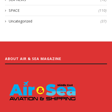
SPACE
(110)
Uncategorized
(37)
ABOUT AIR & SEA MAGAZINE