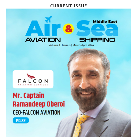
CURRENT ISSUE