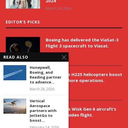
2024
March 24, 2024
EDITOR’S PICKS
Boeing has delivered the ViaSat-3
Flight 3 spacecraft to Viasat.
April 9, 2026
READ ALSO
Honeywell,
Boeing, and
New Airbus H225 helicopters boost
Reading partner
VNH’s offshore operations.
to advance...
April 9, 2026
March 28, 2026
Vertical
Aerospace
Aurora aids Wisk Gen 6 aircraft’s
partners with
historic maiden flight.
JetSetGo to
boost...
April 9, 2026
February 14, 2026