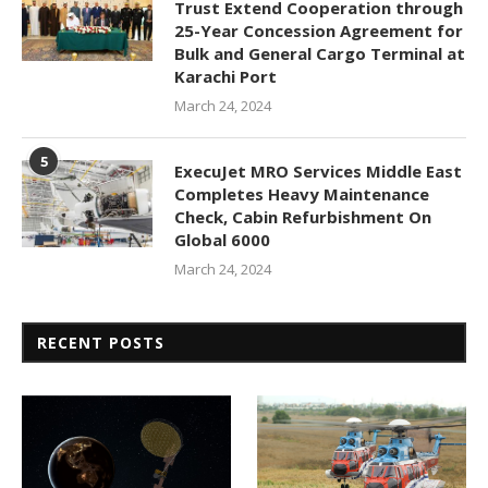
Trust Extend Cooperation through
25-Year Concession Agreement for
Bulk and General Cargo Terminal at
Karachi Port
March 24, 2024
5
ExecuJet MRO Services Middle East
Completes Heavy Maintenance
Check, Cabin Refurbishment On
Global 6000
March 24, 2024
RECENT POSTS