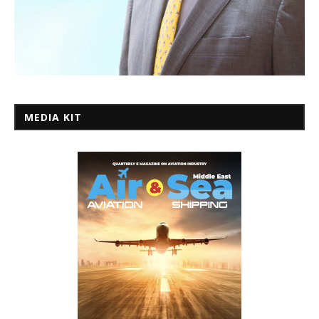
MEDIA KIT