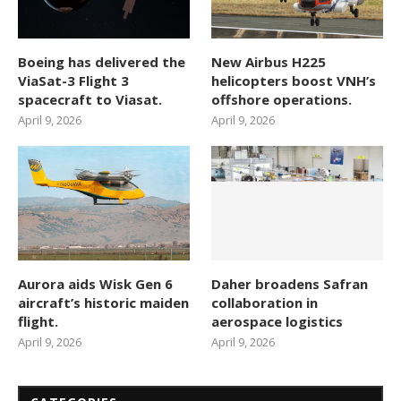
Boeing has delivered the
New Airbus H225
ViaSat-3 Flight 3
helicopters boost VNH’s
spacecraft to Viasat.
offshore operations.
April 9, 2026
April 9, 2026
Aurora aids Wisk Gen 6
Daher broadens Safran
aircraft’s historic maiden
collaboration in
flight.
aerospace logistics
April 9, 2026
April 9, 2026