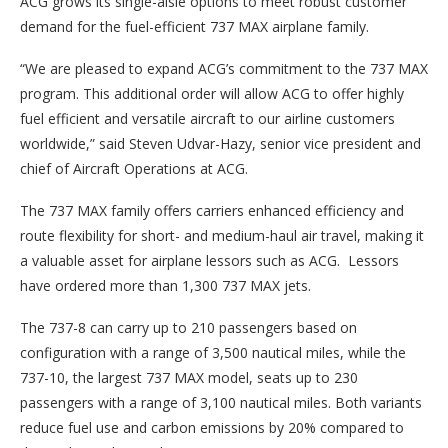
ACG grows its single-aisle options to meet robust customer
demand for the fuel-efficient 737 MAX airplane family.
“We are pleased to expand ACG’s commitment to the 737 MAX
program. This additional order will allow ACG to offer highly
fuel efficient and versatile aircraft to our airline customers
worldwide,” said Steven Udvar-Hazy, senior vice president and
chief of Aircraft Operations at ACG.
The 737 MAX family offers carriers enhanced efficiency and
route flexibility for short- and medium-haul air travel, making it
a valuable asset for airplane lessors such as ACG. Lessors
have ordered more than 1,300 737 MAX jets.
The 737-8 can carry up to 210 passengers based on
configuration with a range of 3,500 nautical miles, while the
737-10, the largest 737 MAX model, seats up to 230
passengers with a range of 3,100 nautical miles. Both variants
reduce fuel use and carbon emissions by 20% compared to