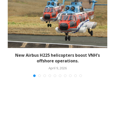
New Airbus H225 helicopters boost VNH’s
offshore operations.
April 9, 2026