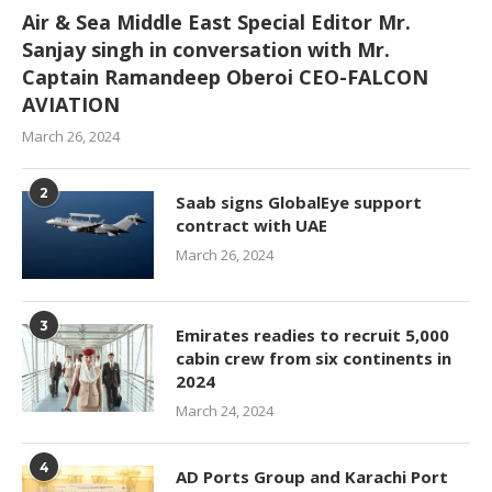
Air & Sea Middle East Special Editor Mr.
Sanjay singh in conversation with Mr.
Captain Ramandeep Oberoi CEO-FALCON
AVIATION
March 26, 2024
2
Saab signs GlobalEye support
contract with UAE
March 26, 2024
3
Emirates readies to recruit 5,000
cabin crew from six continents in
2024
March 24, 2024
4
AD Ports Group and Karachi Port