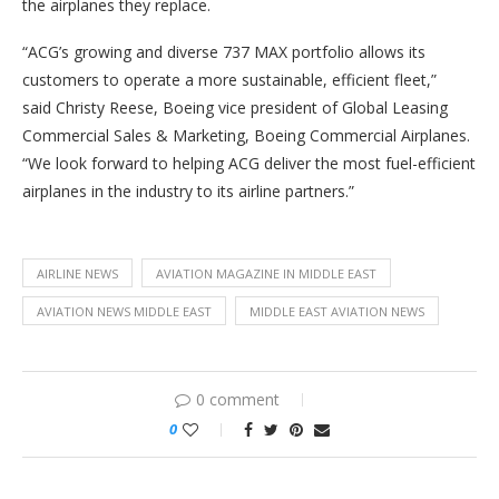
the airplanes they replace.
“ACG’s growing and diverse 737 MAX portfolio allows its
customers to operate a more sustainable, efficient fleet,”
said Christy Reese, Boeing vice president of Global Leasing
Commercial Sales & Marketing, Boeing Commercial Airplanes.
“We look forward to helping ACG deliver the most fuel-efficient
airplanes in the industry to its airline partners.”
AIRLINE NEWS
AVIATION MAGAZINE IN MIDDLE EAST
AVIATION NEWS MIDDLE EAST
MIDDLE EAST AVIATION NEWS
0 comment
0