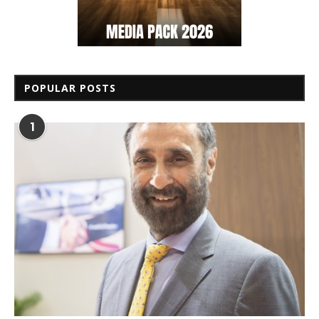
POPULAR POSTS
1