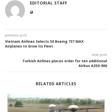
EDITORIAL STAFF
previous post
Vietnam Airlines Selects 50 Boeing 737 MAX
Airplanes to Grow its Fleet
next post
Turkish Airlines places order for ten additional
Airbus A350-900
RELATED ARTICLES