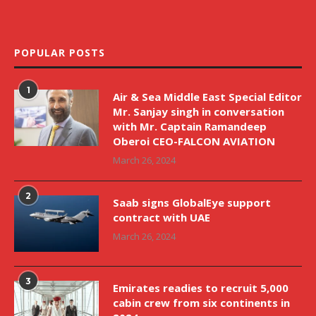
POPULAR POSTS
1
Air & Sea Middle East Special Editor
Mr. Sanjay singh in conversation
with Mr. Captain Ramandeep
Oberoi CEO-FALCON AVIATION
March 26, 2024
2
Saab signs GlobalEye support
contract with UAE
March 26, 2024
3
Emirates readies to recruit 5,000
cabin crew from six continents in