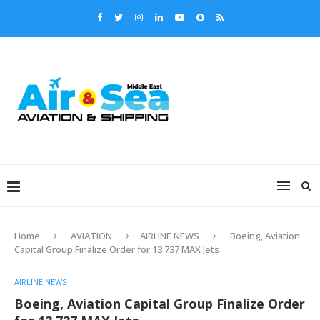
Home
AVIATION
AIRLINE NEWS
Boeing, Aviation
Capital Group Finalize Order for 13 737 MAX Jets
AIRLINE NEWS
Boeing, Aviation Capital Group Finalize Order