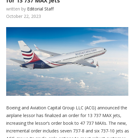
for 13 737 MAX Jets
written by
Editorial Staff
October 22, 2023
Boeing and Aviation Capital Group LLC (ACG) announced the
airplane lessor has finalized an order for 13 737 MAX jets,
increasing the lessor’s order book to 47 737 MAXs. The new,
incremental order includes seven 737-8 and six 737-10 jets as