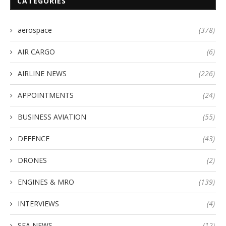
CATEGORIES
aerospace
(378)
AIR CARGO
(6)
AIRLINE NEWS
(226)
APPOINTMENTS
(24)
BUSINESS AVIATION
(55)
DEFENCE
(43)
DRONES
(2)
ENGINES & MRO
(139)
INTERVIEWS
(4)
SEA NEWS
(12)