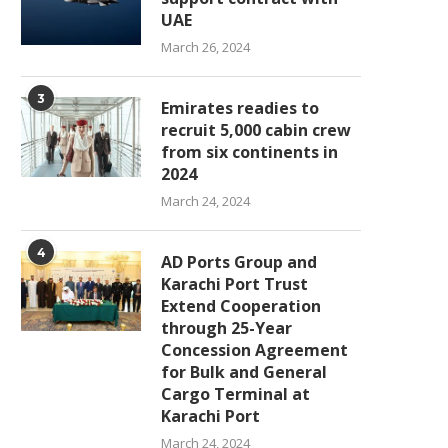
UAE
March 26, 2024
3
Emirates readies to
recruit 5,000 cabin crew
from six continents in
2024
March 24, 2024
4
AD Ports Group and
Karachi Port Trust
Extend Cooperation
through 25-Year
Concession Agreement
for Bulk and General
Cargo Terminal at
Karachi Port
March 24, 2024