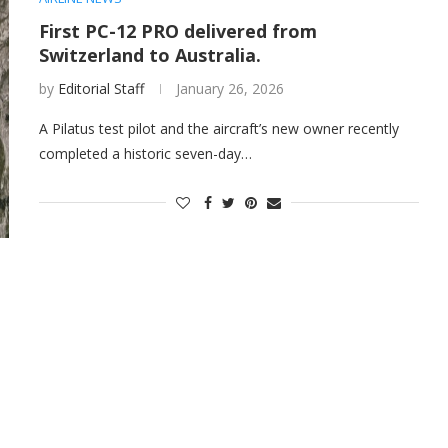
First PC-12 PRO delivered from
Switzerland to Australia.
by
Editorial Staff
January 26, 2026
A Pilatus test pilot and the aircraft’s new owner recently
completed a historic seven-day…