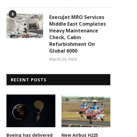
5
ExecuJet MRO Services
Middle East Completes
Heavy Maintenance
Check, Cabin
Refurbishment On
Global 6000
March 24, 2024
RECENT POSTS
Boeing has delivered
New Airbus H225