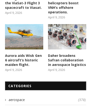
the ViaSat-3 Flight 3
helicopters boost
spacecraft to Viasat.
VNH’s offshore
operations.
April 9, 2026
April 9, 2026
Aurora aids Wisk Gen
Daher broadens
6 aircraft’s historic
Safran collaboration
maiden flight.
in aerospace logistics
April 9, 2026
April 9, 2026
CATEGORIES
aerospace
(378)