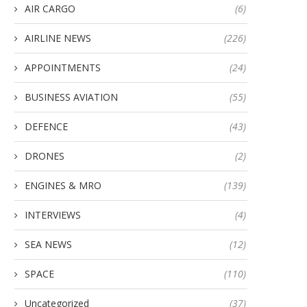
AIR CARGO
(6)
AIRLINE NEWS
(226)
APPOINTMENTS
(24)
BUSINESS AVIATION
(55)
DEFENCE
(43)
DRONES
(2)
ENGINES & MRO
(139)
INTERVIEWS
(4)
SEA NEWS
(12)
SPACE
(110)
Uncategorized
(37)