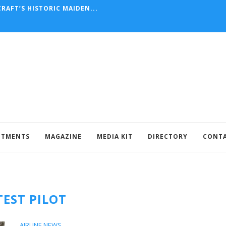
RAFT’S HISTORIC MAIDEN...
NTMENTS
MAGAZINE
MEDIA KIT
DIRECTORY
CONT
TEST PILOT
AIRLINE NEWS