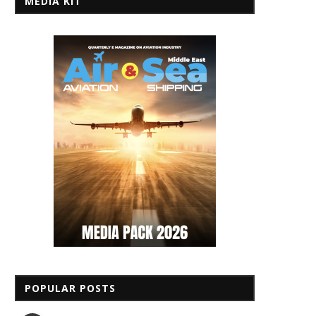
MEDIA KIT
POPULAR POSTS