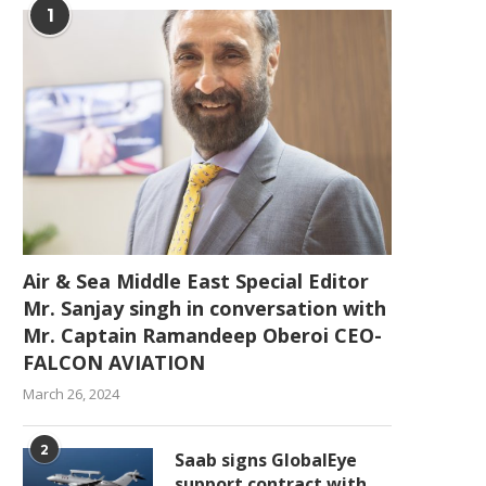
1
Air & Sea Middle East Special Editor
Mr. Sanjay singh in conversation with
Mr. Captain Ramandeep Oberoi CEO-
FALCON AVIATION
March 26, 2024
2
Saab signs GlobalEye
support contract with