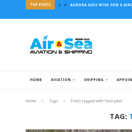
TOP POSTS
AURORA AIDS WISK GEN 6 AIRC
HOME
AVIATION
SHIPPING
APPOI
Home
Tags
Posts tagged with "test pilot"
TAG: