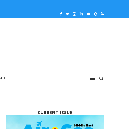
ACT
CURRENT ISSUE