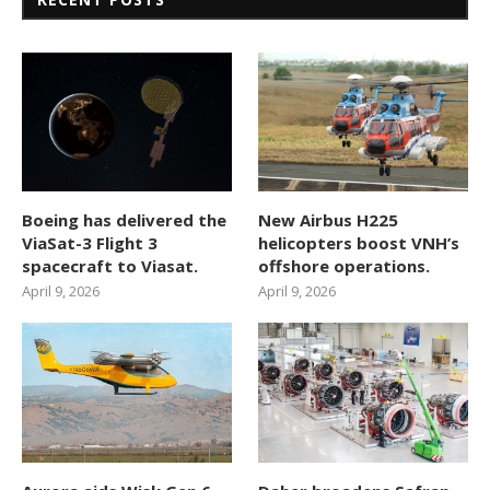
Boeing has delivered the
New Airbus H225
ViaSat-3 Flight 3
helicopters boost VNH’s
spacecraft to Viasat.
offshore operations.
April 9, 2026
April 9, 2026