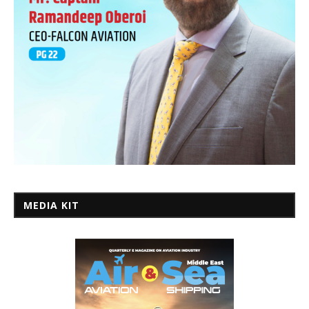
MEDIA KIT