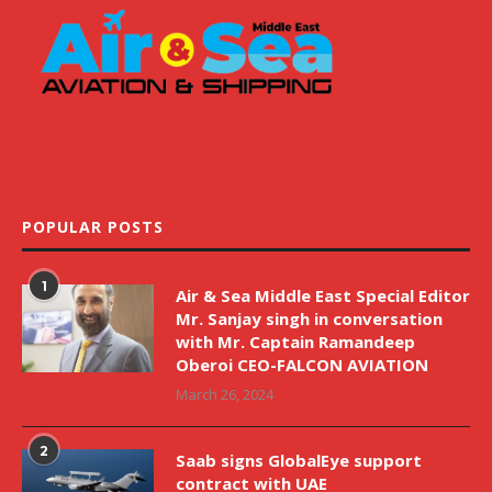
POPULAR POSTS
1
Air & Sea Middle East Special Editor
Mr. Sanjay singh in conversation
with Mr. Captain Ramandeep
Oberoi CEO-FALCON AVIATION
March 26, 2024
2
Saab signs GlobalEye support
contract with UAE