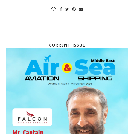
CURRENT ISSUE