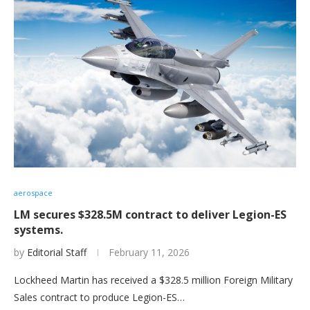
aerospace
LM secures $328.5M contract to deliver Legion-ES
systems.
by
Editorial Staff
February 11, 2026
Lockheed Martin has received a $328.5 million Foreign Military
Sales contract to produce Legion-ES…