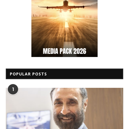
POPULAR POSTS
1