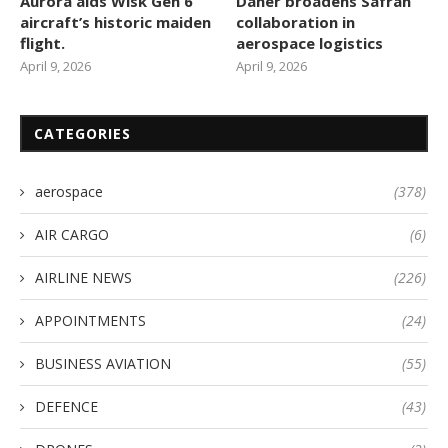
Aurora aids Wisk Gen 6
Daher broadens Safran
aircraft’s historic maiden
collaboration in
flight.
aerospace logistics
April 9, 2026
April 9, 2026
CATEGORIES
aerospace
(378)
AIR CARGO
(6)
AIRLINE NEWS
(226)
APPOINTMENTS
(24)
BUSINESS AVIATION
(55)
DEFENCE
(43)