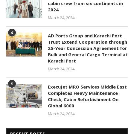
cabin crew from six continents in
2024
March 24, 2024
4
AD Ports Group and Karachi Port
Trust Extend Cooperation through
25-Year Concession Agreement for
Bulk and General Cargo Terminal at
Karachi Port
March 24, 2024
5
ExecuJet MRO Services Middle East
Completes Heavy Maintenance
Check, Cabin Refurbishment On
Global 6000
March 24, 2024
RECENT POSTS