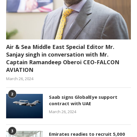
Air & Sea Middle East Special Editor Mr.
Sanjay singh in conversation with Mr.
Captain Ramandeep Oberoi CEO-FALCON
AVIATION
March 26, 2024
2
Saab signs GlobalEye support
contract with UAE
March 26, 2024
3
Emirates readies to recruit 5,000