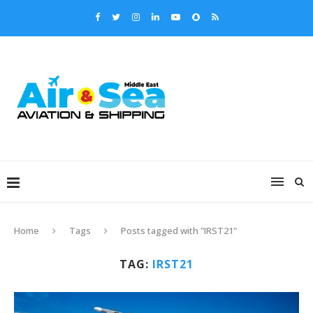
Home
Tags
Posts tagged with "IRST21"
TAG:
IRST21