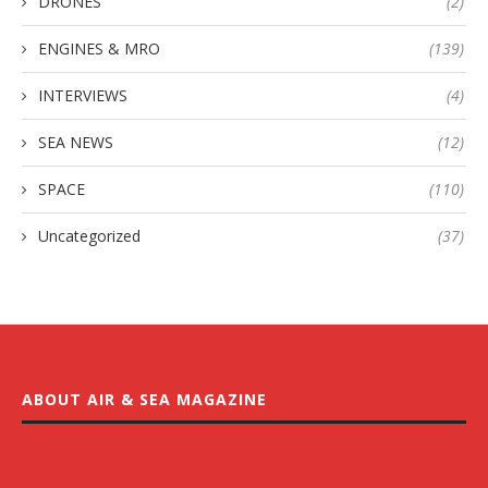
DRONES
(2)
ENGINES & MRO
(139)
INTERVIEWS
(4)
SEA NEWS
(12)
SPACE
(110)
Uncategorized
(37)
ABOUT AIR & SEA MAGAZINE