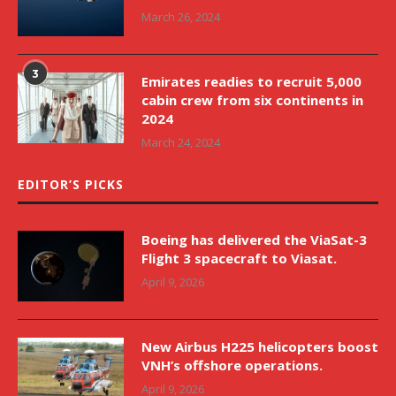
March 26, 2024
3
Emirates readies to recruit 5,000
cabin crew from six continents in
2024
March 24, 2024
EDITOR’S PICKS
Boeing has delivered the ViaSat-3
Flight 3 spacecraft to Viasat.
April 9, 2026
New Airbus H225 helicopters boost
VNH’s offshore operations.
April 9, 2026