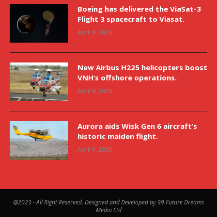
Boeing has delivered the ViaSat-3
Flight 3 spacecraft to Viasat.
April 9, 2026
New Airbus H225 helicopters boost
VNH’s offshore operations.
April 9, 2026
Aurora aids Wisk Gen 6 aircraft’s
historic maiden flight.
April 9, 2026
@2023 - All Right Reserved. Designed and Developed by 99 Future Dreams
Media Ltd