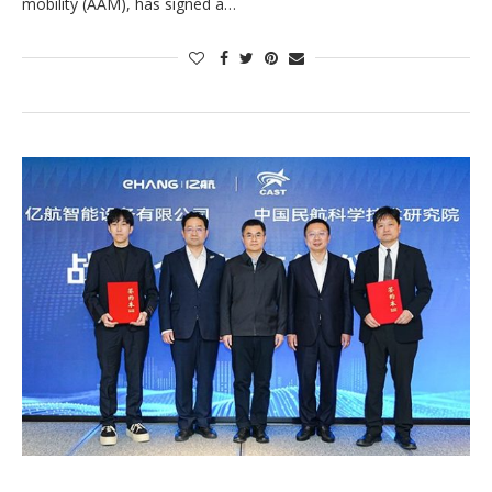
mobility (AAM), has signed a…