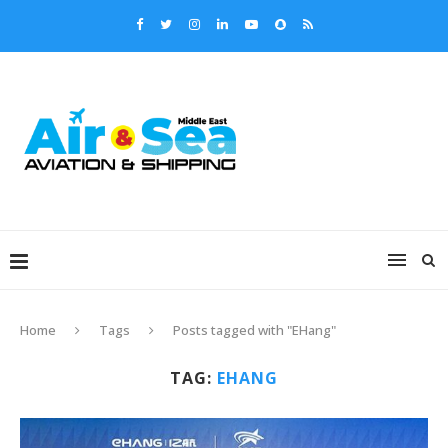
Home
Tags
Posts tagged with "EHang"
TAG:
EHANG