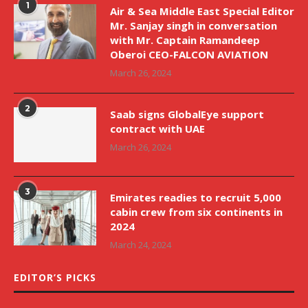
1
Air & Sea Middle East Special Editor
Mr. Sanjay singh in conversation
with Mr. Captain Ramandeep
Oberoi CEO-FALCON AVIATION
March 26, 2024
2
Saab signs GlobalEye support
contract with UAE
March 26, 2024
3
Emirates readies to recruit 5,000
cabin crew from six continents in
2024
March 24, 2024
EDITOR’S PICKS