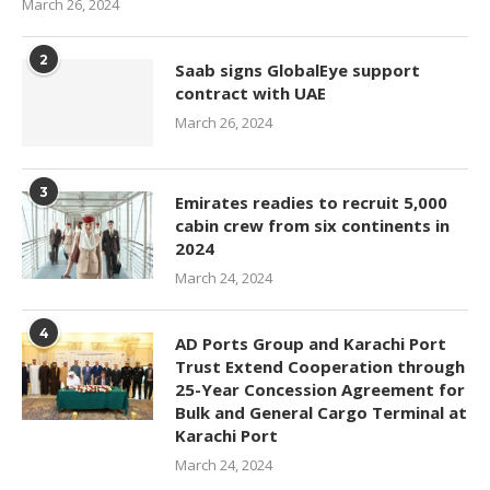
March 26, 2024
2
Saab signs GlobalEye support
contract with UAE
March 26, 2024
3
Emirates readies to recruit 5,000
cabin crew from six continents in
2024
March 24, 2024
4
AD Ports Group and Karachi Port
Trust Extend Cooperation through
25-Year Concession Agreement for
Bulk and General Cargo Terminal at
Karachi Port
March 24, 2024