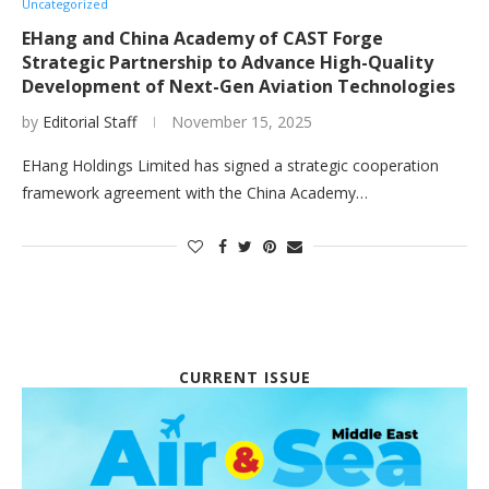
Uncategorized
EHang and China Academy of CAST Forge
Strategic Partnership to Advance High-Quality
Development of Next-Gen Aviation Technologies
by
Editorial Staff
November 15, 2025
EHang Holdings Limited has signed a strategic cooperation
framework agreement with the China Academy…
CURRENT ISSUE