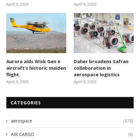
April 9, 2026
April 9, 2026
Aurora aids Wisk Gen 6
Daher broadens Safran
aircraft’s historic maiden
collaboration in
flight.
aerospace logistics
April 9, 2026
April 9, 2026
CATEGORIES
aerospace
(378)
AIR CARGO
(6)