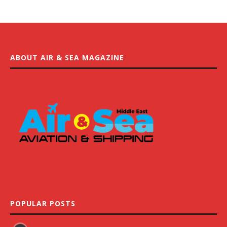
ABOUT AIR & SEA MAGAZINE
POPULAR POSTS