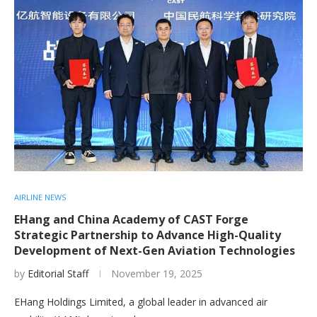
AIRLINE NEWS
EHang and China Academy of CAST Forge
Strategic Partnership to Advance High-Quality
Development of Next-Gen Aviation Technologies
by
Editorial Staff
November 19, 2025
EHang Holdings Limited, a global leader in advanced air