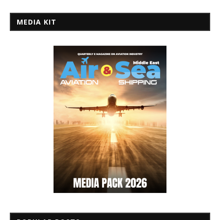
MEDIA KIT