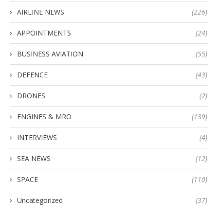
AIRLINE NEWS
(226)
APPOINTMENTS
(24)
BUSINESS AVIATION
(55)
DEFENCE
(43)
DRONES
(2)
ENGINES & MRO
(139)
INTERVIEWS
(4)
SEA NEWS
(12)
SPACE
(110)
Uncategorized
(37)