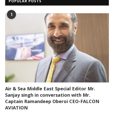
POPULAR POSTS
1
Air & Sea Middle East Special Editor Mr.
Sanjay singh in conversation with Mr.
Captain Ramandeep Oberoi CEO-FALCON
AVIATION