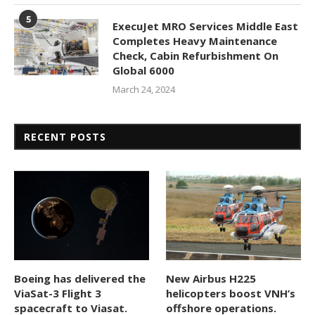
5
ExecuJet MRO Services Middle East
Completes Heavy Maintenance
Check, Cabin Refurbishment On
Global 6000
March 24, 2024
RECENT POSTS
Boeing has delivered the
New Airbus H225
ViaSat-3 Flight 3
helicopters boost VNH’s
spacecraft to Viasat.
offshore operations.