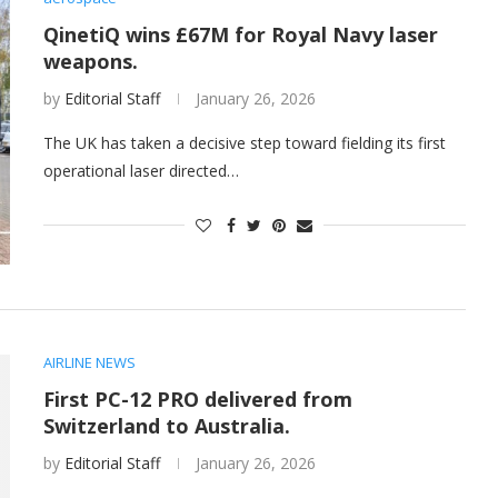
QinetiQ wins £67M for Royal Navy laser
weapons.
by
Editorial Staff
January 26, 2026
The UK has taken a decisive step toward fielding its first
operational laser directed…
AIRLINE NEWS
First PC-12 PRO delivered from
Switzerland to Australia.
by
Editorial Staff
January 26, 2026