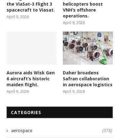
the ViaSat-3 Flight 3
helicopters boost
spacecraft to Viasat.
VNH’s offshore
operations.
April 9, 2026
April 9, 2026
Aurora aids Wisk Gen
Daher broadens
6 aircraft’s historic
Safran collaboration
maiden flight.
in aerospace logistics
April 9, 2026
April 9, 2026
CATEGORIES
aerospace
(378)