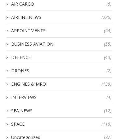
AIR CARGO
(6)
AIRLINE NEWS
(226)
APPOINTMENTS
(24)
BUSINESS AVIATION
(55)
DEFENCE
(43)
DRONES
(2)
ENGINES & MRO
(139)
INTERVIEWS
(4)
SEA NEWS
(12)
SPACE
(110)
Uncategorized
(37)