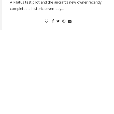
A Pilatus test pilot and the aircraft’s new owner recently
completed a historic seven-day…