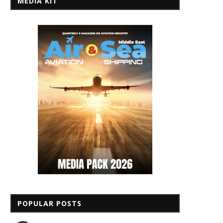
MEDIA KIT
POPULAR POSTS