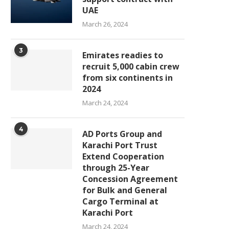
UAE
March 26, 2024
3
Emirates readies to
recruit 5,000 cabin crew
from six continents in
2024
March 24, 2024
4
AD Ports Group and
Karachi Port Trust
Extend Cooperation
through 25-Year
Concession Agreement
for Bulk and General
Cargo Terminal at
Karachi Port
March 24, 2024