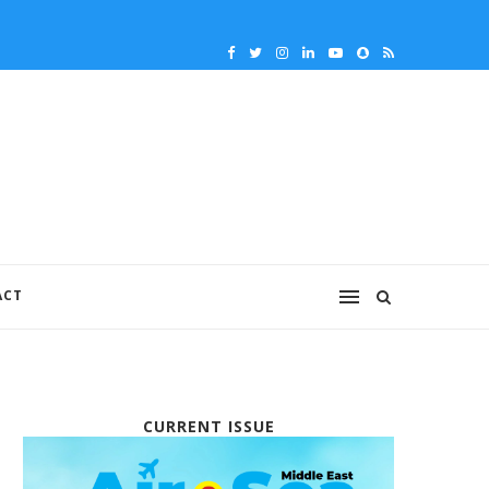
ACT
CURRENT ISSUE