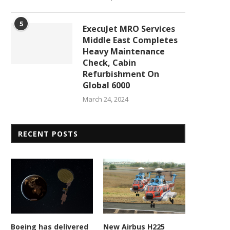
5
ExecuJet MRO Services
Middle East Completes
Heavy Maintenance
Check, Cabin
Refurbishment On
Global 6000
March 24, 2024
RECENT POSTS
Boeing has delivered
New Airbus H225