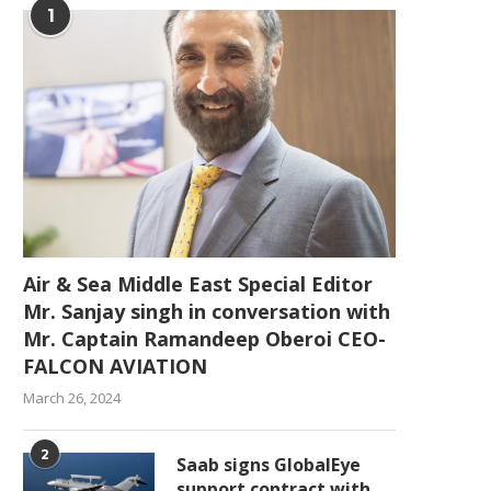
1
Air & Sea Middle East Special Editor
Mr. Sanjay singh in conversation with
Mr. Captain Ramandeep Oberoi CEO-
FALCON AVIATION
March 26, 2024
2
Saab signs GlobalEye
support contract with