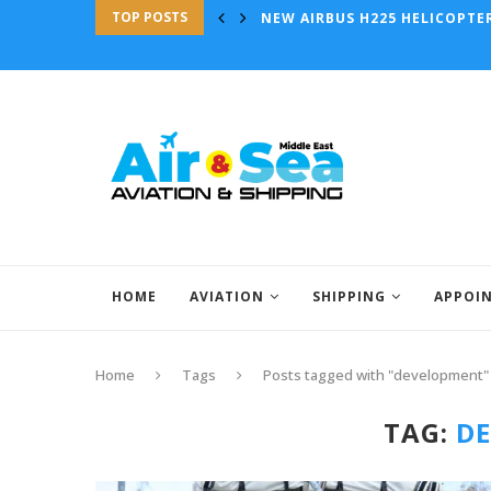
TOP POSTS
NEW AIRBUS H225 HELICOPTE
HOME
AVIATION
SHIPPING
APPOI
Home
Tags
Posts tagged with "development"
TAG:
D