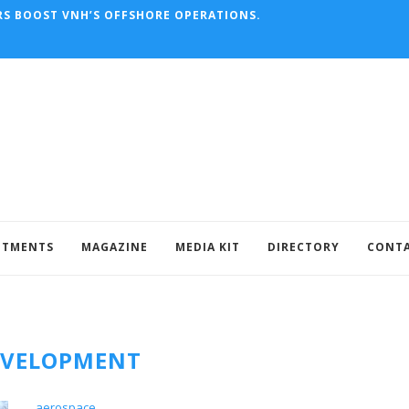
RS BOOST VNH’S OFFSHORE OPERATIONS.
NTMENTS
MAGAZINE
MEDIA KIT
DIRECTORY
CONT
EVELOPMENT
aerospace