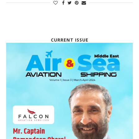
CURRENT ISSUE