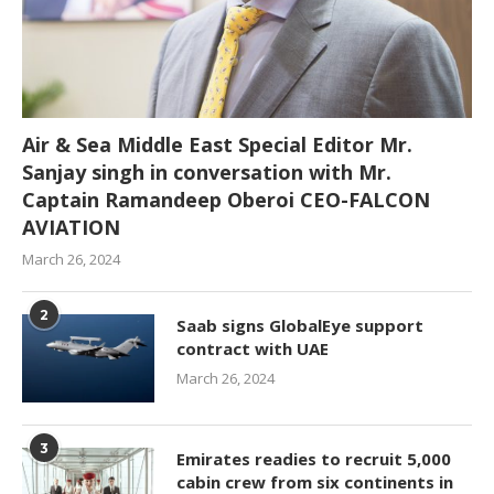
Air & Sea Middle East Special Editor Mr.
Sanjay singh in conversation with Mr.
Captain Ramandeep Oberoi CEO-FALCON
AVIATION
March 26, 2024
2
Saab signs GlobalEye support
contract with UAE
March 26, 2024
3
Emirates readies to recruit 5,000
cabin crew from six continents in