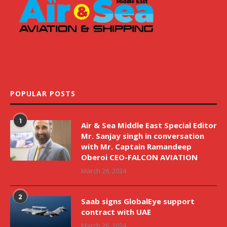
POPULAR POSTS
1
Air & Sea Middle East Special Editor
Mr. Sanjay singh in conversation
with Mr. Captain Ramandeep
Oberoi CEO-FALCON AVIATION
March 26, 2024
2
Saab signs GlobalEye support
contract with UAE
March 26, 2024