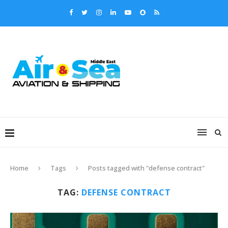
Home
Tags
Posts tagged with "defense contract"
TAG:
DEFENSE CONTRACT