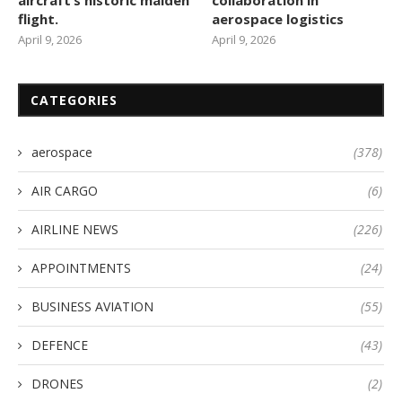
aircraft’s historic maiden
collaboration in
flight.
aerospace logistics
April 9, 2026
April 9, 2026
CATEGORIES
aerospace
(378)
AIR CARGO
(6)
AIRLINE NEWS
(226)
APPOINTMENTS
(24)
BUSINESS AVIATION
(55)
DEFENCE
(43)
DRONES
(2)