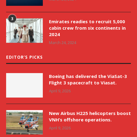
3
Emirates readies to recruit 5,000
cabin crew from six continents in
2024
March 24, 2024
EDITOR’S PICKS
Boeing has delivered the ViaSat-3
Flight 3 spacecraft to Viasat.
April 9, 2026
New Airbus H225 helicopters boost
VNH’s offshore operations.
April 9, 2026