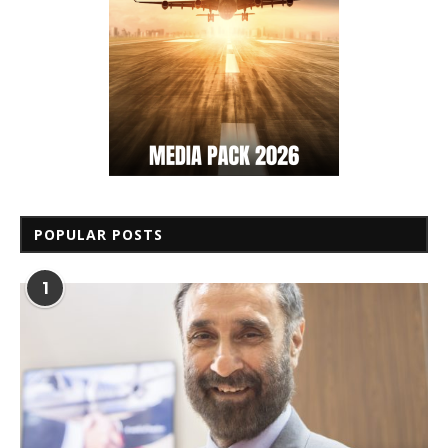
POPULAR POSTS
1