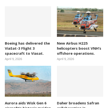
Boeing has delivered the
New Airbus H225
ViaSat-3 Flight 3
helicopters boost VNH’s
spacecraft to Viasat.
offshore operations.
April 9, 2026
April 9, 2026
Aurora aids Wisk Gen 6
Daher broadens Safran