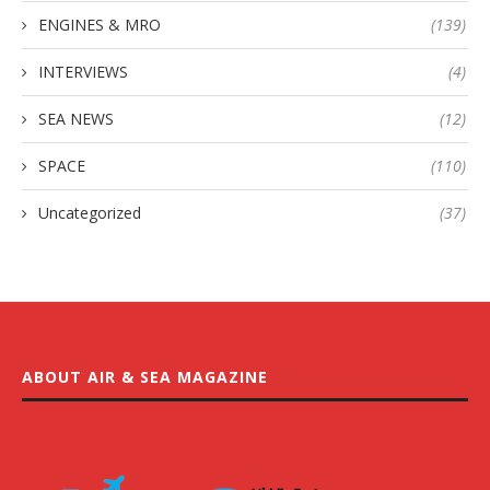
ENGINES & MRO
(139)
INTERVIEWS
(4)
SEA NEWS
(12)
SPACE
(110)
Uncategorized
(37)
ABOUT AIR & SEA MAGAZINE