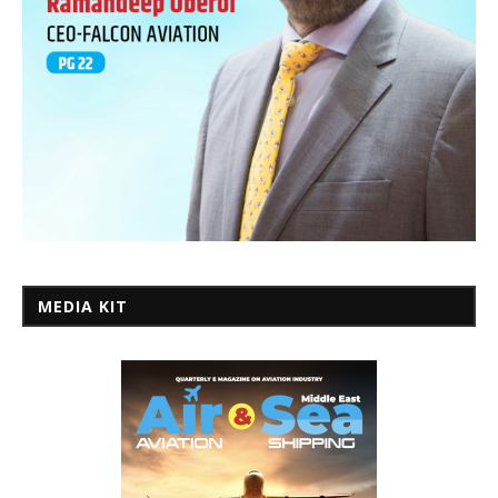
MEDIA KIT