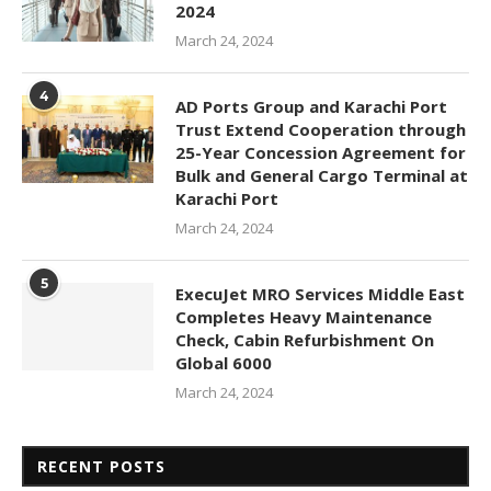
2024
March 24, 2024
4
AD Ports Group and Karachi Port
Trust Extend Cooperation through
25-Year Concession Agreement for
Bulk and General Cargo Terminal at
Karachi Port
March 24, 2024
5
ExecuJet MRO Services Middle East
Completes Heavy Maintenance
Check, Cabin Refurbishment On
Global 6000
March 24, 2024
RECENT POSTS