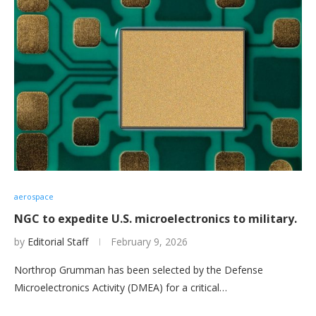
aerospace
NGC to expedite U.S. microelectronics to military.
by
Editorial Staff
February 9, 2026
Northrop Grumman has been selected by the Defense
Microelectronics Activity (DMEA) for a critical…