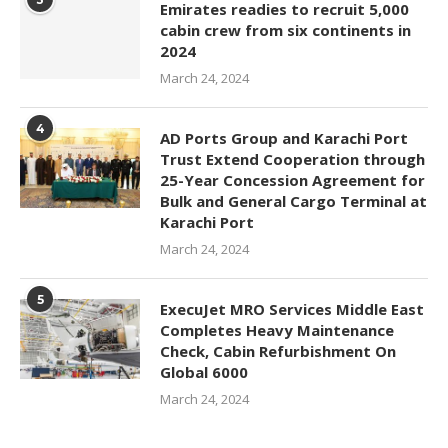
Emirates readies to recruit 5,000
cabin crew from six continents in
2024
March 24, 2024
4
AD Ports Group and Karachi Port
Trust Extend Cooperation through
25-Year Concession Agreement for
Bulk and General Cargo Terminal at
Karachi Port
March 24, 2024
5
ExecuJet MRO Services Middle East
Completes Heavy Maintenance
Check, Cabin Refurbishment On
Global 6000
March 24, 2024