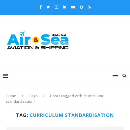
Home
Tags
Posts tagged with "curriculum
standardisation"
TAG:
CURRICULUM STANDARDISATION