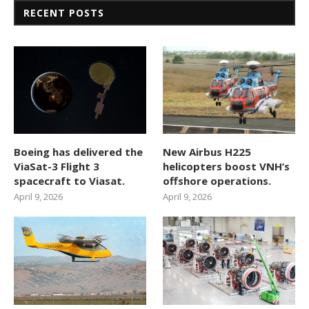
RECENT POSTS
Boeing has delivered the
New Airbus H225
ViaSat-3 Flight 3
helicopters boost VNH’s
spacecraft to Viasat.
offshore operations.
April 9, 2026
April 9, 2026