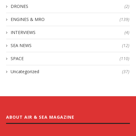
DRONES
(2)
ENGINES & MRO
(139)
INTERVIEWS
(4)
SEA NEWS
(12)
SPACE
(110)
Uncategorized
(37)
ABOUT AIR & SEA MAGAZINE