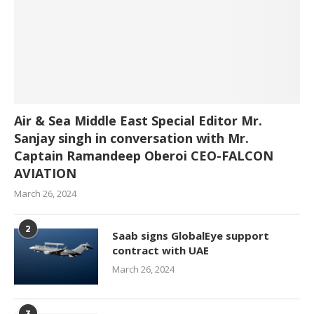
Air & Sea Middle East Special Editor Mr.
Sanjay singh in conversation with Mr.
Captain Ramandeep Oberoi CEO-FALCON
AVIATION
March 26, 2024
2
Saab signs GlobalEye support
contract with UAE
March 26, 2024
3