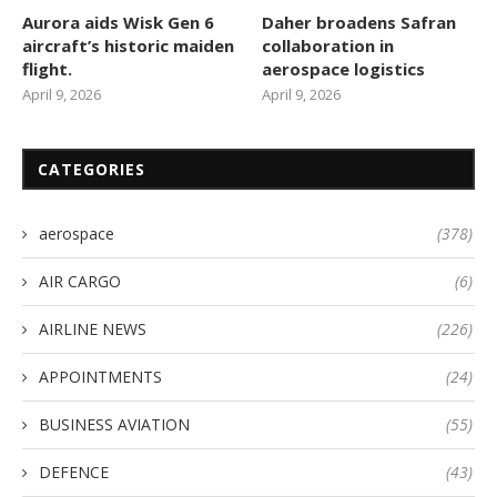
Aurora aids Wisk Gen 6
Daher broadens Safran
aircraft’s historic maiden
collaboration in
flight.
aerospace logistics
April 9, 2026
April 9, 2026
CATEGORIES
aerospace
(378)
AIR CARGO
(6)
AIRLINE NEWS
(226)
APPOINTMENTS
(24)
BUSINESS AVIATION
(55)
DEFENCE
(43)