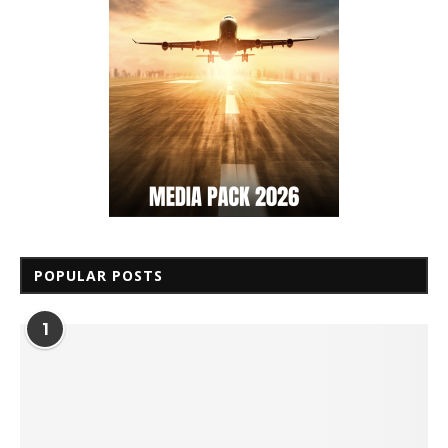
POPULAR POSTS
1