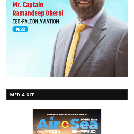
MEDIA KIT