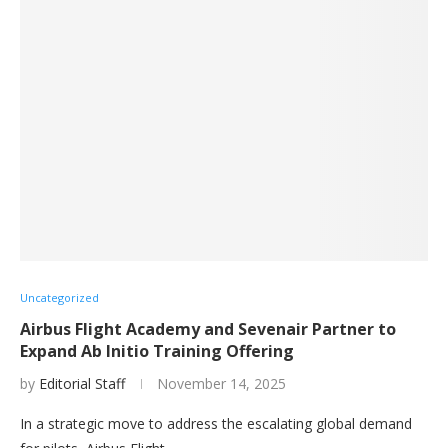
Uncategorized
Airbus Flight Academy and Sevenair Partner to
Expand Ab Initio Training Offering
by
Editorial Staff
November 14, 2025
In a strategic move to address the escalating global demand