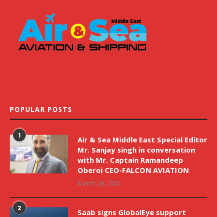
POPULAR POSTS
1
Air & Sea Middle East Special Editor
Mr. Sanjay singh in conversation
with Mr. Captain Ramandeep
Oberoi CEO-FALCON AVIATION
March 26, 2024
2
Saab signs GlobalEye support