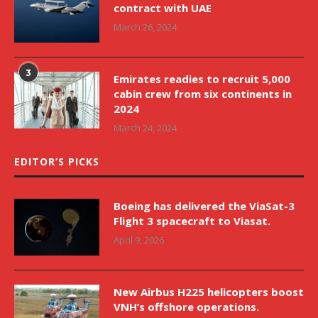
contract with UAE
March 26, 2024
3
Emirates readies to recruit 5,000
cabin crew from six continents in
2024
March 24, 2024
EDITOR’S PICKS
Boeing has delivered the ViaSat-3
Flight 3 spacecraft to Viasat.
April 9, 2026
New Airbus H225 helicopters boost
VNH’s offshore operations.