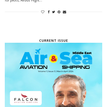
for pilots, Airbus Flight…
CURRENT ISSUE