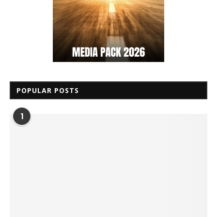
POPULAR POSTS
1