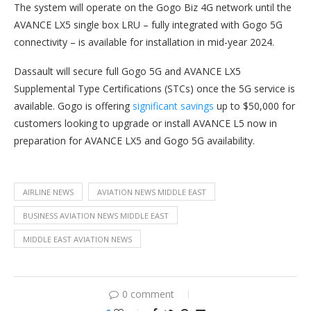
The system will operate on the Gogo Biz 4G network until the
AVANCE LX5 single box LRU – fully integrated with Gogo 5G
connectivity – is available for installation in mid-year 2024.
Dassault will secure full Gogo 5G and AVANCE LX5
Supplemental Type Certifications (STCs) once the 5G service is
available. Gogo is offering
significant savings
up to $50,000 for
customers looking to upgrade or install AVANCE L5 now in
preparation for AVANCE LX5 and Gogo 5G availability.
AIRLINE NEWS
AVIATION NEWS MIDDLE EAST
BUSINESS AVIATION NEWS MIDDLE EAST
MIDDLE EAST AVIATION NEWS
0 comment