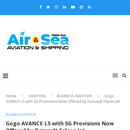
Home
AVIATION
BUSINESS AVIATION
Gogo
AVANCE L5 with 5G Provisions Now Offered by Dassault Falcon Jet
BUSINESS AVIATION
Gogo AVANCE L5 with 5G Provisions Now