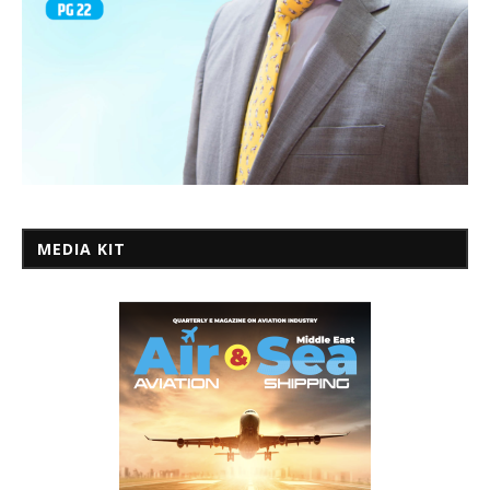
MEDIA KIT