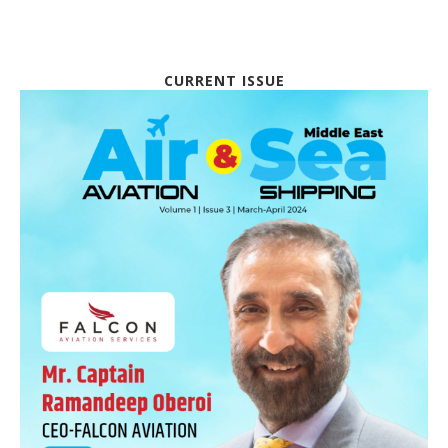
CURRENT ISSUE