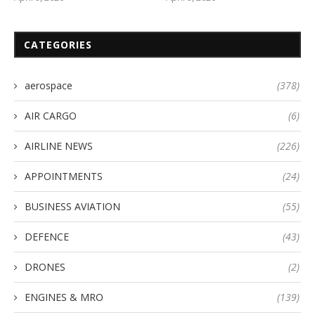
CATEGORIES
aerospace
(378)
AIR CARGO
(6)
AIRLINE NEWS
(226)
APPOINTMENTS
(24)
BUSINESS AVIATION
(55)
DEFENCE
(43)
DRONES
(2)
ENGINES & MRO
(139)