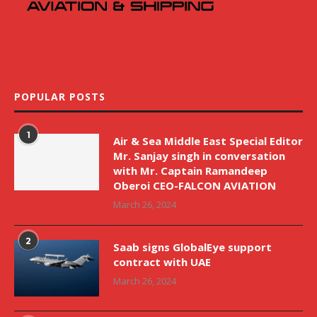
POPULAR POSTS
1
Air & Sea Middle East Special Editor
Mr. Sanjay singh in conversation
with Mr. Captain Ramandeep
Oberoi CEO-FALCON AVIATION
March 26, 2024
2
Saab signs GlobalEye support
contract with UAE
March 26, 2024