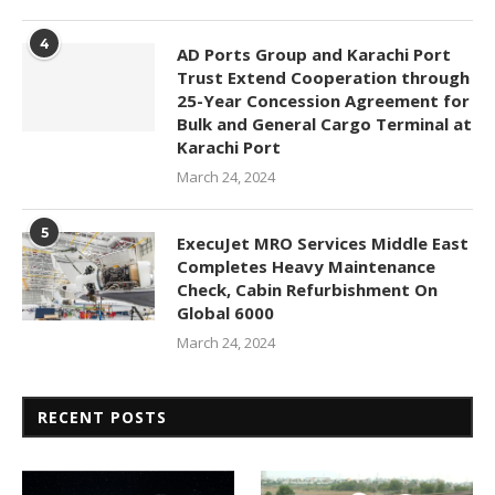
4
AD Ports Group and Karachi Port
Trust Extend Cooperation through
25-Year Concession Agreement for
Bulk and General Cargo Terminal at
Karachi Port
March 24, 2024
5
ExecuJet MRO Services Middle East
Completes Heavy Maintenance
Check, Cabin Refurbishment On
Global 6000
March 24, 2024
RECENT POSTS