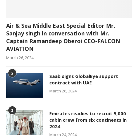
Air & Sea Middle East Special Editor Mr.
Sanjay singh in conversation with Mr.
Captain Ramandeep Oberoi CEO-FALCON
AVIATION
March 26, 2024
2
Saab signs GlobalEye support
contract with UAE
March 26, 2024
3
Emirates readies to recruit 5,000
cabin crew from six continents in
2024
March 24, 2024