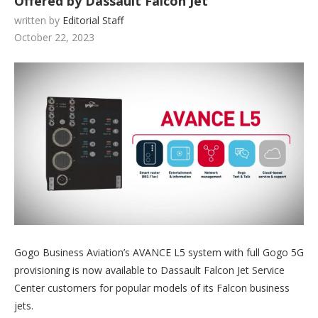
Offered by Dassault Falcon Jet
written by
Editorial Staff
October 22, 2023
Gogo Business Aviation’s AVANCE L5 system with full Gogo 5G
provisioning is now available to Dassault Falcon Jet Service
Center customers for popular models of its Falcon business
jets.