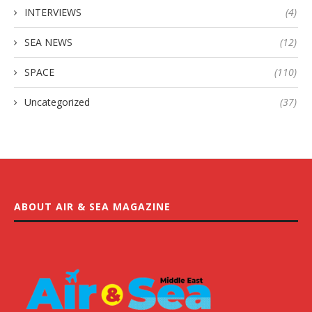
INTERVIEWS
(4)
SEA NEWS
(12)
SPACE
(110)
Uncategorized
(37)
ABOUT AIR & SEA MAGAZINE