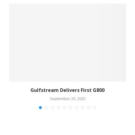
Gulfstream Delivers First G800
September 20, 2025