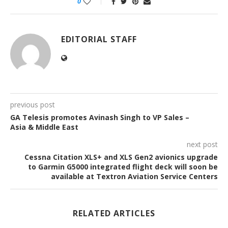
0
EDITORIAL STAFF
previous post
GA Telesis promotes Avinash Singh to VP Sales –
Asia & Middle East
next post
Cessna Citation XLS+ and XLS Gen2 avionics upgrade
to Garmin G5000 integrated flight deck will soon be
available at Textron Aviation Service Centers
RELATED ARTICLES