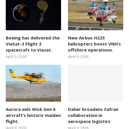
Boeing has delivered the
New Airbus H225
ViaSat-3 Flight 3
helicopters boost VNH’s
spacecraft to Viasat.
offshore operations.
April 9, 2026
April 9, 2026
Aurora aids Wisk Gen 6
Daher broadens Safran
aircraft’s historic maiden
collaboration in
flight.
aerospace logistics
April 9, 2026
April 9, 2026