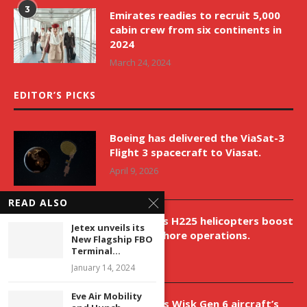
3
Emirates readies to recruit 5,000
cabin crew from six continents in
2024
March 24, 2024
EDITOR’S PICKS
Boeing has delivered the ViaSat-3
Flight 3 spacecraft to Viasat.
April 9, 2026
READ ALSO
New Airbus H225 helicopters boost
Jetex unveils its
VNH’s offshore operations.
New Flagship FBO
Terminal...
April 9, 2026
January 14, 2024
Eve Air Mobility
Aurora aids Wisk Gen 6 aircraft’s