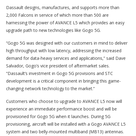
Dassault designs, manufactures, and supports more than
2,000 Falcons in service of which more than 500 are
harnessing the power of AVANCE L5 which provides an easy
upgrade path to new technologies like Gogo 5G.
“Gogo 5G was designed with our customers in mind to deliver
high throughput with low latency, addressing the increased
demand for data-heavy services and applications,” said Dave
Salvador, Gogo’s vice president of aftermarket sales.
“Dassault’s investment in Gogo 5G provisions and STC
development is a critical component in bringing this game-
changing network technology to the market.”
Customers who choose to upgrade to AVANCE L5 now will
experience an immediate performance boost and will be
provisioned for Gogo 5G when it launches. During 5G
provisioning, aircraft will be installed with a Gogo AVANCE L5
system and two belly-mounted multiband (MB13) antennas.