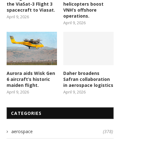
the ViaSat-3 Flight 3
helicopters boost
spacecraft to Viasat.
VNH’s offshore
operations.
April 9, 2026
April 9, 2026
Aurora aids Wisk Gen
Daher broadens
6 aircraft’s historic
Safran collaboration
maiden flight.
in aerospace logistics
April 9, 2026
April 9, 2026
CATEGORIES
aerospace
(378)