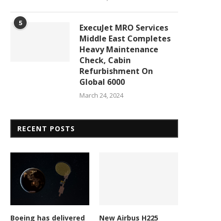
5
ExecuJet MRO Services
Middle East Completes
Heavy Maintenance
Check, Cabin
Refurbishment On
Global 6000
March 24, 2024
RECENT POSTS
Boeing has delivered
New Airbus H225