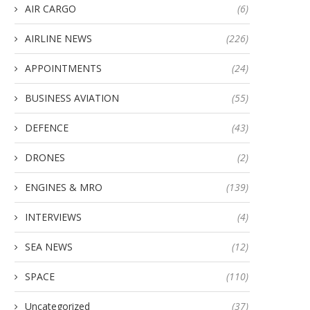
AIR CARGO
(6)
AIRLINE NEWS
(226)
APPOINTMENTS
(24)
BUSINESS AVIATION
(55)
DEFENCE
(43)
DRONES
(2)
ENGINES & MRO
(139)
INTERVIEWS
(4)
SEA NEWS
(12)
SPACE
(110)
Uncategorized
(37)