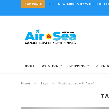
TOP POSTS
AURORA AIDS WISK GEN 6 AIRC
HOME
AVIATION
SHIPPING
APPOI
Home
Tags
Posts tagged with "sita"
T