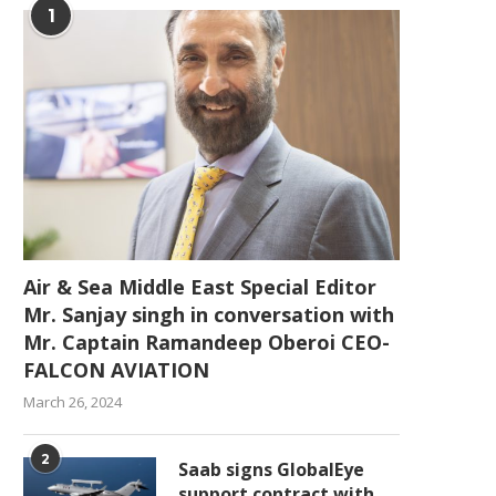
1
Air & Sea Middle East Special Editor
Mr. Sanjay singh in conversation with
Mr. Captain Ramandeep Oberoi CEO-
FALCON AVIATION
March 26, 2024
2
Saab signs GlobalEye
support contract with