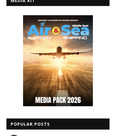
MEDIA KIT
POPULAR POSTS