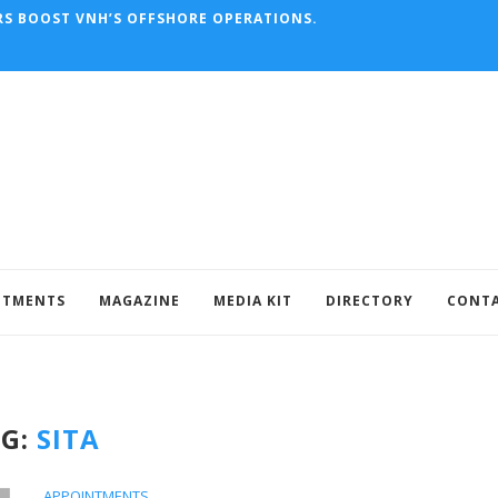
RAFT’S HISTORIC MAIDEN...
NTMENTS
MAGAZINE
MEDIA KIT
DIRECTORY
CONT
AG:
SITA
APPOINTMENTS