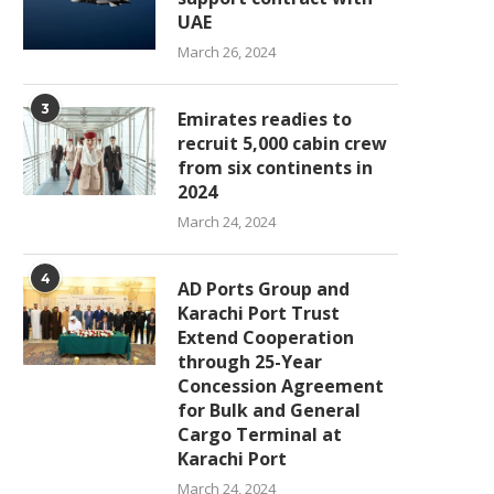
UAE
March 26, 2024
3
Emirates readies to
recruit 5,000 cabin crew
from six continents in
2024
March 24, 2024
4
AD Ports Group and
Karachi Port Trust
Extend Cooperation
through 25-Year
Concession Agreement
for Bulk and General
Cargo Terminal at
Karachi Port
March 24, 2024