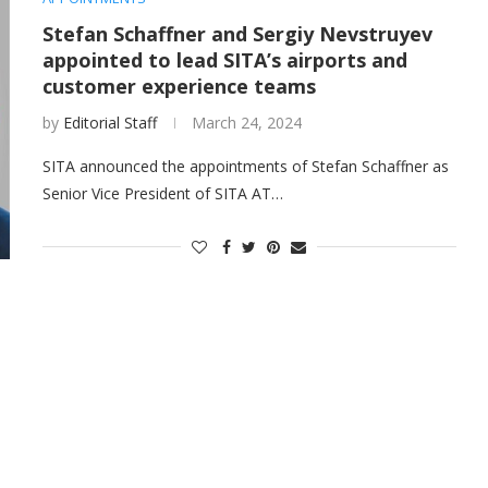
Stefan Schaffner and Sergiy Nevstruyev
appointed to lead SITA’s airports and
customer experience teams
by
Editorial Staff
March 24, 2024
SITA announced the appointments of Stefan Schaffner as
Senior Vice President of SITA AT…