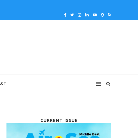
ACT
CURRENT ISSUE