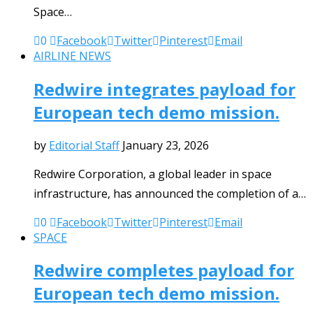
Space…
0
Facebook
Twitter
Pinterest
Email
AIRLINE NEWS
Redwire integrates payload for
European tech demo mission.
by
Editorial Staff
January 23, 2026
Redwire Corporation, a global leader in space
infrastructure, has announced the completion of a…
0
Facebook
Twitter
Pinterest
Email
SPACE
Redwire completes payload for
European tech demo mission.