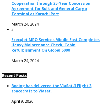
Cooperation through 25-Year Concession
Agreement for Bulk and General Cargo
Terminal at Karachi Port
March 24, 2024
5
ExecuJet MRO Services Middle East Completes
Heavy Maintenance Check, Cabin
Refurbishment On Global 6000
March 24, 2024
Recent Posts
Boeing has delivered the ViaSat-3 Flight 3
spacecraft to Viasat.
April 9, 2026