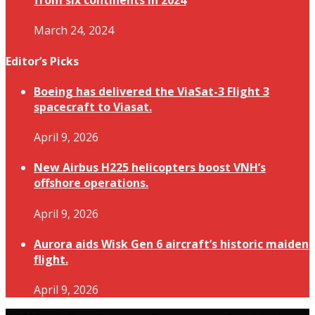
from six continents in 2024
March 24, 2024
Editor’s Picks
Boeing has delivered the ViaSat-3 Flight 3
spacecraft to Viasat.
April 9, 2026
New Airbus H225 helicopters boost VNH’s
offshore operations.
April 9, 2026
Aurora aids Wisk Gen 6 aircraft’s historic maiden
flight.
April 9, 2026