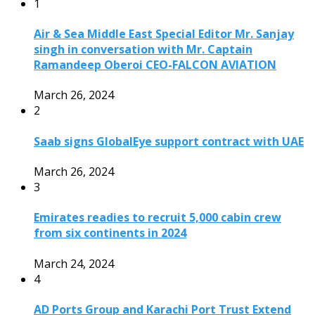
1
Air & Sea Middle East Special Editor Mr. Sanjay
singh in conversation with Mr. Captain
Ramandeep Oberoi CEO-FALCON AVIATION
March 26, 2024
2
Saab signs GlobalEye support contract with UAE
March 26, 2024
3
Emirates readies to recruit 5,000 cabin crew
from six continents in 2024
March 24, 2024
4
AD Ports Group and Karachi Port Trust Extend