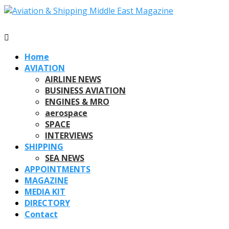
Home
AVIATION
AIRLINE NEWS
BUSINESS AVIATION
ENGINES & MRO
aerospace
SPACE
INTERVIEWS
SHIPPING
SEA NEWS
APPOINTMENTS
MAGAZINE
MEDIA KIT
DIRECTORY
Contact