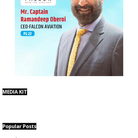
MEDIA KIT
Popular Posts