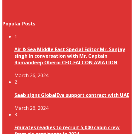
Popular Posts
1
Air & Sea Middle East Special Editor Mr. Sanjay
singh in conversation with Mr. Captain
Ramandeep Oberoi CEO-FALCON AVIATION
March 26, 2024
2
Saab signs GlobalEye support contract with UAE
March 26, 2024
3
Emirates readies to recruit 5,000 cabin crew