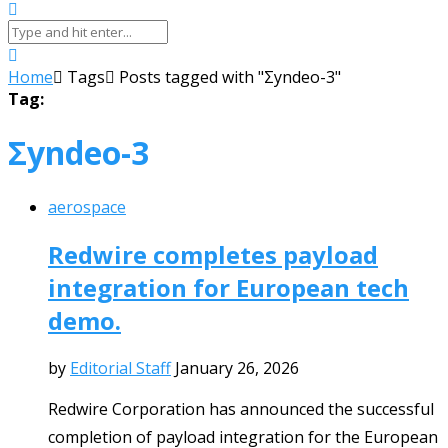
Home
Tags
Posts tagged with "Σyndeo-3"
Tag:
Σyndeo-3
aerospace
Redwire completes payload
integration for European tech
demo.
by
Editorial Staff
January 26, 2026
Redwire Corporation has announced the successful
completion of payload integration for the European