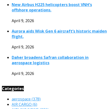
New Airbus H225 helicopters boost VNH’s
offshore operations.
April 9, 2026
Aurora aids Wisk Gen 6 aircraft’s historic maiden
flight.
April 9, 2026
Daher broadens Safran collaboration in
aerospace logistics
April 9, 2026
Categories
aerospace
(378)
AIR CARGO
(6)