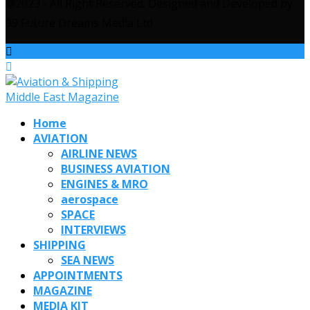
@2023 - All Right Reserved. Designed and Developed by
99 Future Dreams Media Ltd
Home
AVIATION
AIRLINE NEWS
BUSINESS AVIATION
ENGINES & MRO
aerospace
SPACE
INTERVIEWS
SHIPPING
SEA NEWS
APPOINTMENTS
MAGAZINE
MEDIA KIT