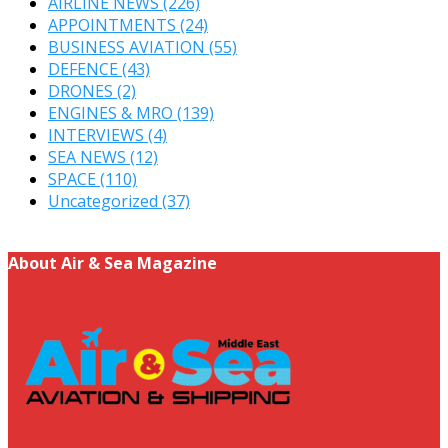
AIRLINE NEWS
(226)
APPOINTMENTS
(24)
BUSINESS AVIATION
(55)
DEFENCE
(43)
DRONES
(2)
ENGINES & MRO
(139)
INTERVIEWS
(4)
SEA NEWS
(12)
SPACE
(110)
Uncategorized
(37)
About Air & Sea Magazine