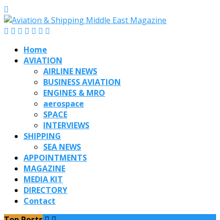
Home
AVIATION
AIRLINE NEWS
BUSINESS AVIATION
ENGINES & MRO
aerospace
SPACE
INTERVIEWS
SHIPPING
SEA NEWS
APPOINTMENTS
MAGAZINE
MEDIA KIT
DIRECTORY
Contact
Top Posts