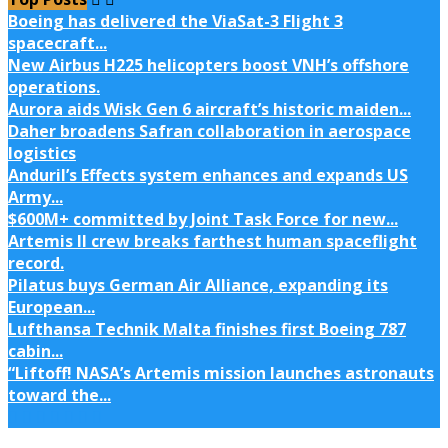
Boeing has delivered the ViaSat-3 Flight 3
spacecraft...
New Airbus H225 helicopters boost VNH’s offshore
operations.
Aurora aids Wisk Gen 6 aircraft’s historic maiden...
Daher broadens Safran collaboration in aerospace
logistics
Anduril’s Effects system enhances and expands US
Army...
$600M+ committed by Joint Task Force for new...
Artemis II crew breaks farthest human spaceflight
record.
Pilatus buys German Air Alliance, expanding its
European...
Lufthansa Technik Malta finishes first Boeing 787
cabin...
“Liftoff! NASA’s Artemis mission launches astronauts
toward the...