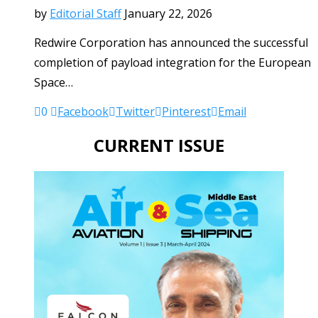
by
Editorial Staff
January 22, 2026
Redwire Corporation has announced the successful
completion of payload integration for the European
Space…
0
Facebook
Twitter
Pinterest
Email
CURRENT ISSUE