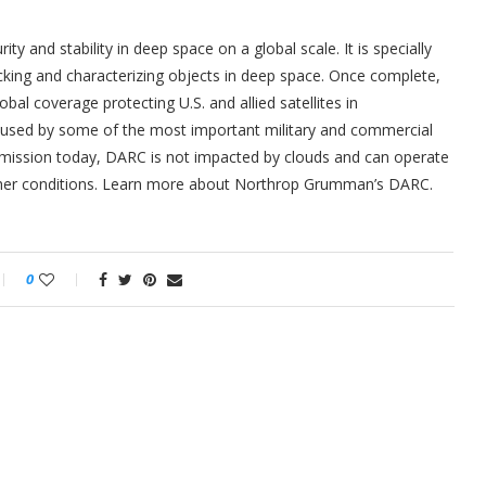
 and stability in deep space on a global scale. It is specially
cking and characterizing objects in deep space. Once complete,
bal coverage protecting U.S. and allied satellites in
lly used by some of the most important military and commercial
is mission today, DARC is not impacted by clouds and can operate
eather conditions. Learn more about Northrop Grumman’s DARC.
0