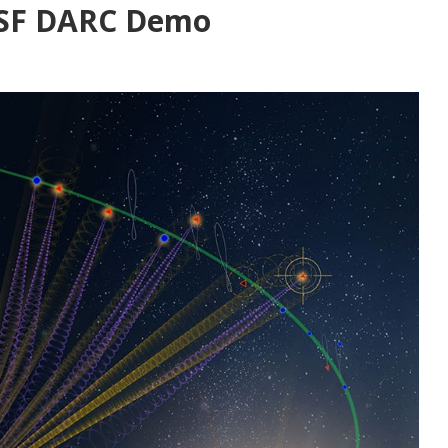
USSF DARC Demo