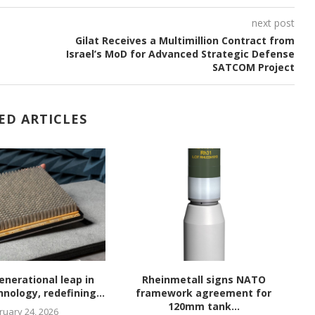
next post
Gilat Receives a Multimillion Contract from
Israel’s MoD for Advanced Strategic Defense
SATCOM Project
ED ARTICLES
enerational leap in
Rheinmetall signs NATO
nology, redefining...
framework agreement for
120mm tank...
ruary 24, 2026