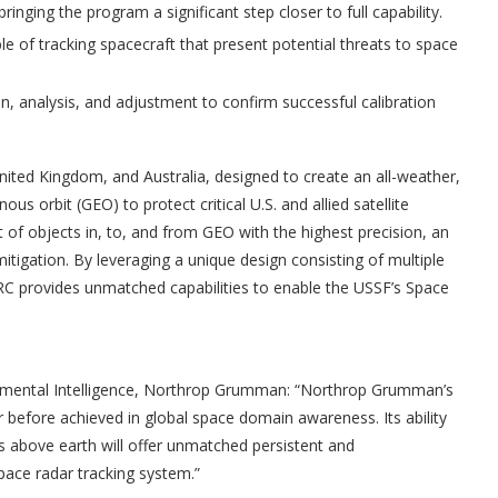
inging the program a significant step closer to full capability.
 of tracking spacecraft that present potential threats to space
n, analysis, and adjustment to confirm successful calibration
nited Kingdom, and Australia, designed to create an all-weather,
us orbit (GEO) to protect critical U.S. and allied satellite
of objects in, to, and from GEO with the highest precision, an
 mitigation. By leveraging a unique design consisting of multiple
C provides unmatched capabilities to enable the USSF’s Space
onmental Intelligence, Northrop Grumman: “Northrop Grumman’s
r before achieved in global space domain awareness. Its ability
s above earth will offer unmatched persistent and
pace radar tracking system.”