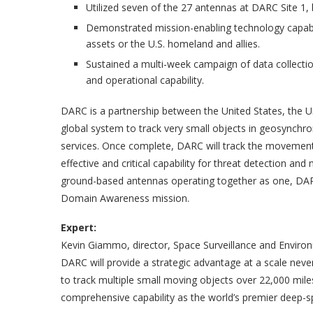
Utilized seven of the 27 antennas at DARC Site 1, br
Demonstrated mission-enabling technology capable
assets or the U.S. homeland and allies.
Sustained a multi-week campaign of data collectio
and operational capability.
DARC is a partnership between the United States, the U
global system to track very small objects in geosynchrono
services. Once complete, DARC will track the movement 
effective and critical capability for threat detection and
ground-based antennas operating together as one, DAR
Domain Awareness mission.
Expert:
Kevin Giammo, director, Space Surveillance and Envir
DARC will provide a strategic advantage at a scale neve
to track multiple small moving objects over 22,000 mile
comprehensive capability as the world’s premier deep-s