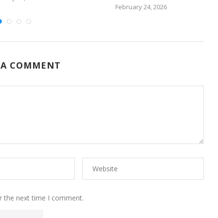
February 24, 2026
 A COMMENT
r the next time I comment.