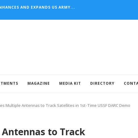
ENHANCES AND EXPANDS US ARMY...
NTMENTS
MAGAZINE
MEDIA KIT
DIRECTORY
CONT
es Multiple Antennas to Track Satellites in 1st-Time USSF DARC Demo
 Antennas to Track