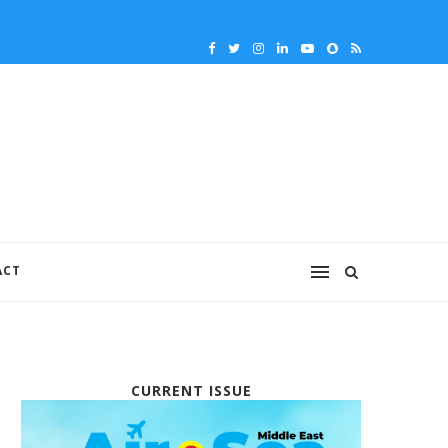
ACT
CURRENT ISSUE