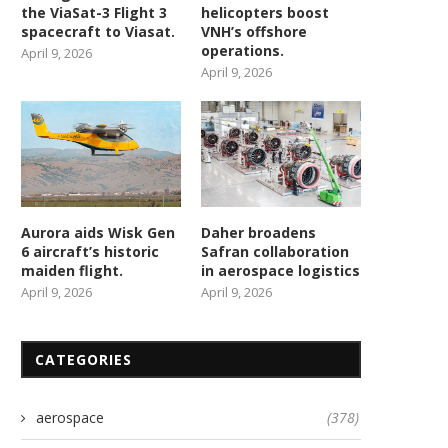
the ViaSat-3 Flight 3
helicopters boost
spacecraft to Viasat.
VNH’s offshore
operations.
April 9, 2026
April 9, 2026
Aurora aids Wisk Gen
Daher broadens
6 aircraft’s historic
Safran collaboration
maiden flight.
in aerospace logistics
April 9, 2026
April 9, 2026
CATEGORIES
aerospace
(378)