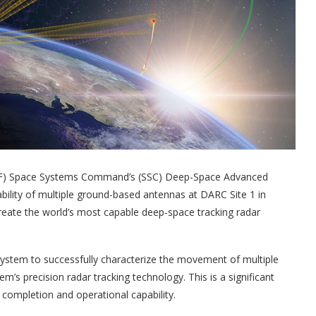
SF) Space Systems Command’s (SSC) Deep-Space Advanced
bility of multiple ground-based antennas at DARC Site 1 in
create the world’s most capable deep-space tracking radar
system to successfully characterize the movement of multiple
m’s precision radar tracking technology. This is a significant
completion and operational capability.