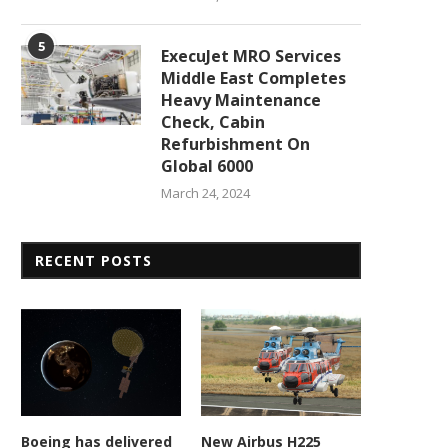
5
ExecuJet MRO Services
Middle East Completes
Heavy Maintenance
Check, Cabin
Refurbishment On
Global 6000
March 24, 2024
RECENT POSTS
Army gets enemy weapons
New contract accelerat
detector 5 years ahead...
hypersonic missile develop
Boeing has delivered
New Airbus H225
February 23, 2026
February 23, 2026