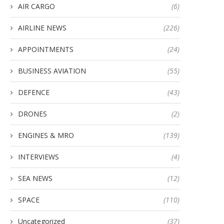
AIR CARGO
(6)
AIRLINE NEWS
(226)
APPOINTMENTS
(24)
BUSINESS AVIATION
(55)
DEFENCE
(43)
DRONES
(2)
ENGINES & MRO
(139)
INTERVIEWS
(4)
SEA NEWS
(12)
SPACE
(110)
Uncategorized
(37)