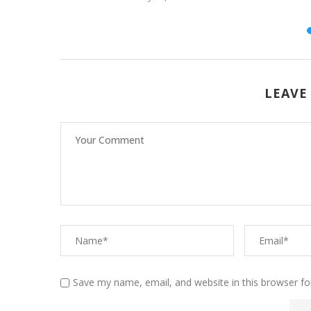
26
LEAVE
Save my name, email, and website in this browser fo