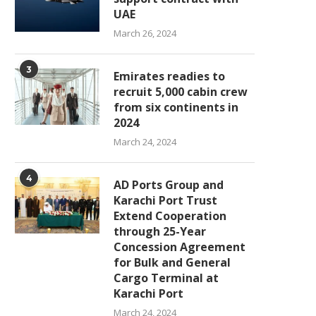
UAE
March 26, 2024
3
Emirates readies to
recruit 5,000 cabin crew
from six continents in
2024
March 24, 2024
4
AD Ports Group and
Karachi Port Trust
Extend Cooperation
through 25-Year
Concession Agreement
for Bulk and General
Cargo Terminal at
Karachi Port
March 24, 2024