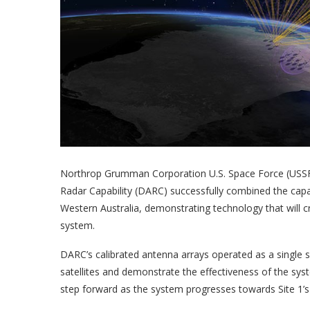
Northrop Grumman Corporation U.S. Space Force (US
Radar Capability (DARC) successfully combined the capa
Western Australia, demonstrating technology that will 
system.
DARC’s calibrated antenna arrays operated as a single 
satellites and demonstrate the effectiveness of the syste
step forward as the system progresses towards Site 1’s 