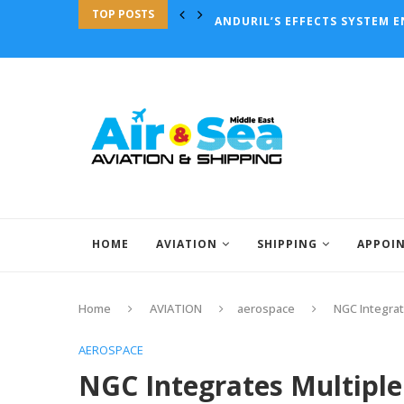
TOP POSTS
ANDURIL’S EFFECTS SYSTEM 
HOME
AVIATION
SHIPPING
APPOI
Home
AVIATION
aerospace
NGC Integrat
AEROSPACE
NGC Integrates Multiple