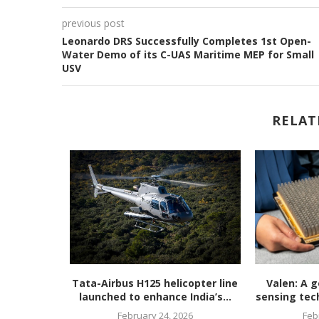
previous post
Leonardo DRS Successfully Completes 1st Open-
Water Demo of its C-UAS Maritime MEP for Small
USV
RELAT
unveils
Tata-Airbus H125 helicopter line
Valen: A g
en, ultra-
launched to enhance India’s...
sensing tech
February 24, 2026
Feb