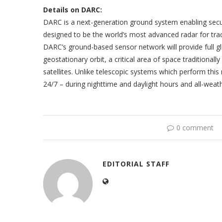
Details on DARC:
DARC is a next-generation ground system enabling security
designed to be the world’s most advanced radar for tra
DARC’s ground-based sensor network will provide full glo
geostationary orbit, a critical area of space traditiona
satellites. Unlike telescopic systems which perform th
24/7 – during nighttime and daylight hours and all-w
0 comment
EDITORIAL STAFF