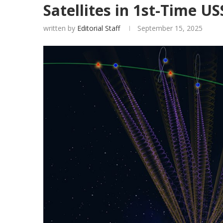
Satellites in 1st-Time 
written by
Editorial Staff
September 15, 2025