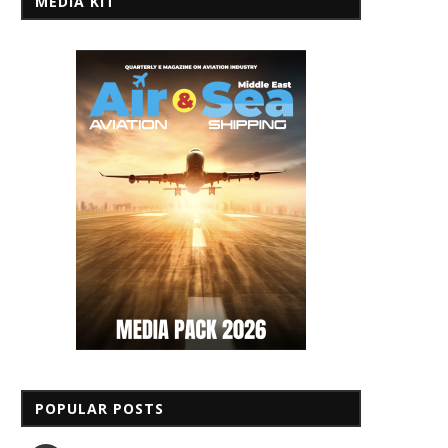
MEDIA KIT
POPULAR POSTS