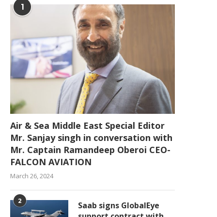
1
Air & Sea Middle East Special Editor
Mr. Sanjay singh in conversation with
Mr. Captain Ramandeep Oberoi CEO-
FALCON AVIATION
March 26, 2024
2
Saab signs GlobalEye
support contract with