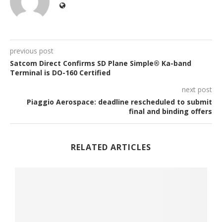
previous post
Satcom Direct Confirms SD Plane Simple® Ka-band
Terminal is DO-160 Certified
next post
Piaggio Aerospace: deadline rescheduled to submit
final and binding offers
RELATED ARTICLES