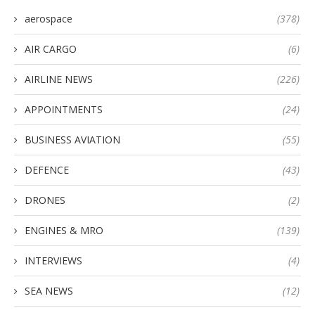
aerospace
(378)
AIR CARGO
(6)
AIRLINE NEWS
(226)
APPOINTMENTS
(24)
BUSINESS AVIATION
(55)
DEFENCE
(43)
DRONES
(2)
ENGINES & MRO
(139)
INTERVIEWS
(4)
SEA NEWS
(12)