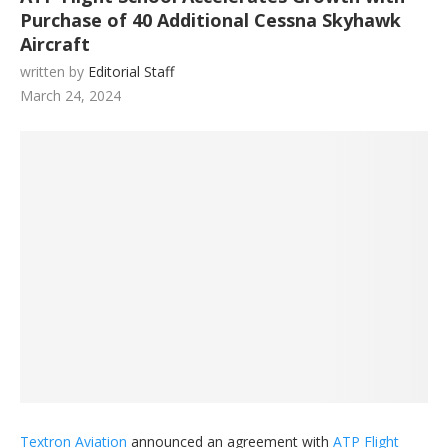
Purchase of 40 Additional Cessna Skyhawk
Aircraft
written by
Editorial Staff
March 24, 2024
Textron Aviation
announced an agreement with
ATP Flight