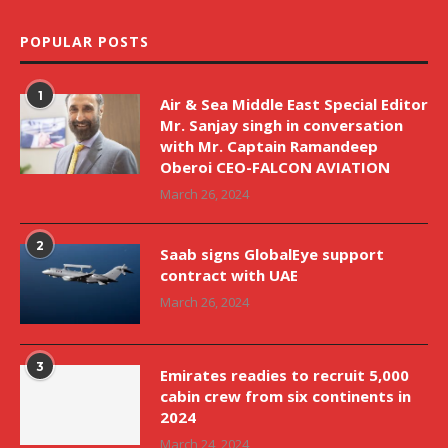
POPULAR POSTS
1
Air & Sea Middle East Special Editor
Mr. Sanjay singh in conversation
with Mr. Captain Ramandeep
Oberoi CEO-FALCON AVIATION
March 26, 2024
2
Saab signs GlobalEye support
contract with UAE
March 26, 2024
3
Emirates readies to recruit 5,000
cabin crew from six continents in
2024
March 24, 2024