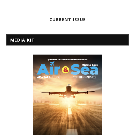
CURRENT ISSUE
MEDIA KIT