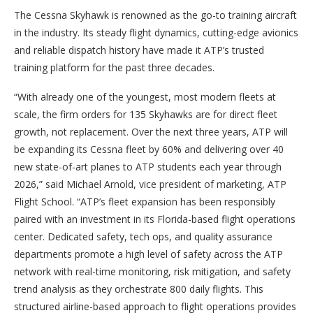
The Cessna Skyhawk is renowned as the go-to training aircraft
in the industry. Its steady flight dynamics, cutting-edge avionics
and reliable dispatch history have made it ATP’s trusted
training platform for the past three decades.
“With already one of the youngest, most modern fleets at
scale, the firm orders for 135 Skyhawks are for direct fleet
growth, not replacement. Over the next three years, ATP will
be expanding its Cessna fleet by 60% and delivering over 40
new state-of-art planes to ATP students each year through
2026,” said Michael Arnold, vice president of marketing, ATP
Flight School. “ATP’s fleet expansion has been responsibly
paired with an investment in its Florida-based flight operations
center. Dedicated safety, tech ops, and quality assurance
departments promote a high level of safety across the ATP
network with real-time monitoring, risk mitigation, and safety
trend analysis as they orchestrate 800 daily flights. This
structured airline-based approach to flight operations provides