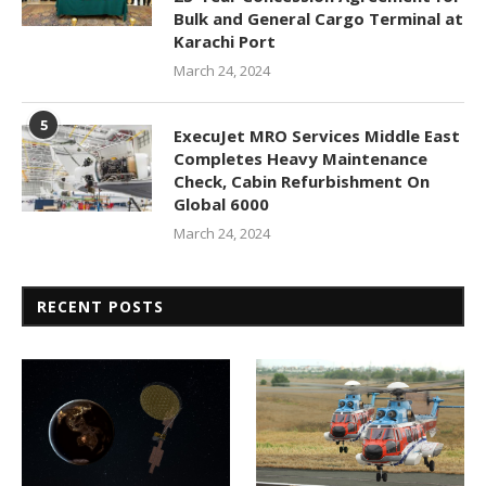
Bulk and General Cargo Terminal at
Karachi Port
March 24, 2024
5
ExecuJet MRO Services Middle East
Completes Heavy Maintenance
Check, Cabin Refurbishment On
Global 6000
March 24, 2024
RECENT POSTS