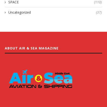
SPACE
(110)
Uncategorized
(37)
ABOUT AIR & SEA MAGAZINE