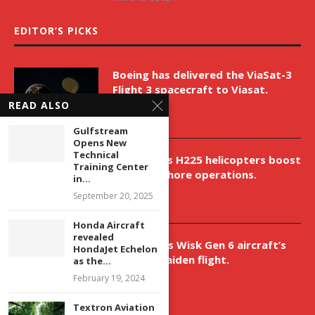
EDITOR’S PICKS
Boeing has delivered the ViaSat-3
Flight 3 spacecraft to Viasat.
READ ALSO
April 9, 2026
Gulfstream
Opens New
Technical
New Airbus H225 helicopters boost
Training Center
VNH’s offshore operations.
in...
April 9, 2026
September 20, 2025
Honda Aircraft
revealed
Aurora aids Wisk Gen 6 aircraft’s
HondaJet Echelon
historic maiden flight.
as the...
February 19, 2024
April 9, 2026
Textron Aviation