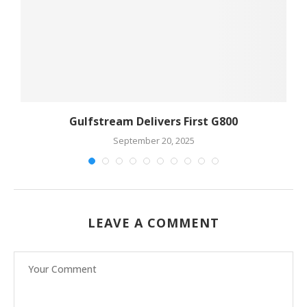
Gulfstream Delivers First G800
September 20, 2025
LEAVE A COMMENT