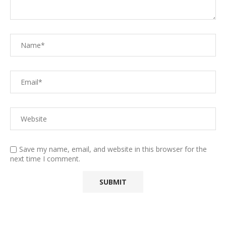
Save my name, email, and website in this browser for the
next time I comment.