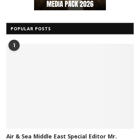
POPULAR POSTS
1
Air & Sea Middle East Special Editor Mr.