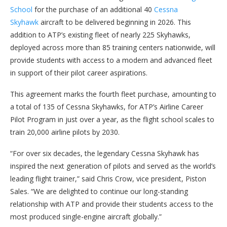
School
for the purchase of an additional 40
Cessna
Skyhawk
aircraft to be delivered beginning in 2026. This
addition to ATP’s existing fleet of nearly 225 Skyhawks,
deployed across more than 85 training centers nationwide, will
provide students with access to a modern and advanced fleet
in support of their pilot career aspirations.
This agreement marks the fourth fleet purchase, amounting to
a total of 135 of Cessna Skyhawks, for ATP’s Airline Career
Pilot Program in just over a year, as the flight school scales to
train 20,000 airline pilots by 2030.
“For over six decades, the legendary Cessna Skyhawk has
inspired the next generation of pilots and served as the world’s
leading flight trainer,” said Chris Crow, vice president, Piston
Sales. “We are delighted to continue our long-standing
relationship with ATP and provide their students access to the
most produced single-engine aircraft globally.”