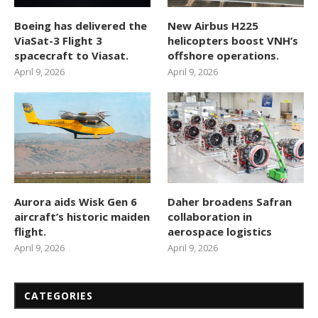
Boeing has delivered the
New Airbus H225
ViaSat-3 Flight 3
helicopters boost VNH’s
spacecraft to Viasat.
offshore operations.
April 9, 2026
April 9, 2026
Aurora aids Wisk Gen 6
Daher broadens Safran
aircraft’s historic maiden
collaboration in
flight.
aerospace logistics
April 9, 2026
April 9, 2026
CATEGORIES