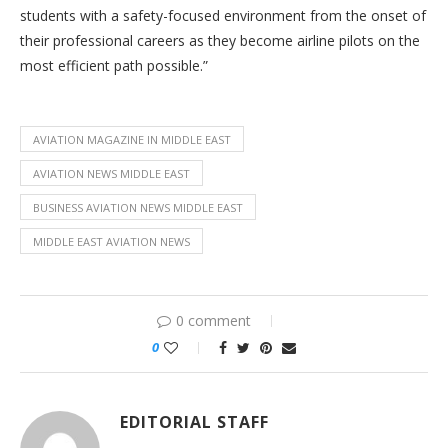
students with a safety-focused environment from the onset of
their professional careers as they become airline pilots on the
most efficient path possible.”
AVIATION MAGAZINE IN MIDDLE EAST
AVIATION NEWS MIDDLE EAST
BUSINESS AVIATION NEWS MIDDLE EAST
MIDDLE EAST AVIATION NEWS
0 comment
0
EDITORIAL STAFF