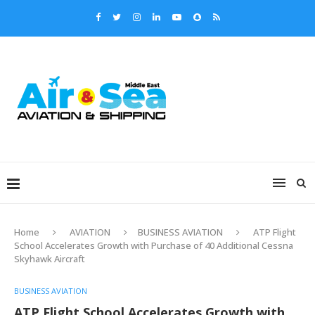
Home
AVIATION
BUSINESS AVIATION
ATP Flight
School Accelerates Growth with Purchase of 40 Additional Cessna
Skyhawk Aircraft
BUSINESS AVIATION
ATP Flight School Accelerates Growth with