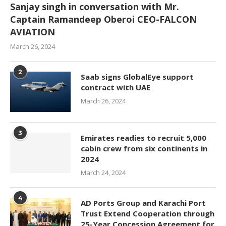
Sanjay singh in conversation with Mr.
Captain Ramandeep Oberoi CEO-FALCON
AVIATION
March 26, 2024
2
Saab signs GlobalEye support
contract with UAE
March 26, 2024
3
Emirates readies to recruit 5,000
cabin crew from six continents in
2024
March 24, 2024
4
AD Ports Group and Karachi Port
Trust Extend Cooperation through
25-Year Concession Agreement for